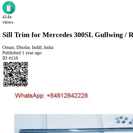
414x
views
Sill Trim for Mercedes 300SL Gullwing /
Oman, Dhofar, Indāf, India
Published
1 year ago
ID #118