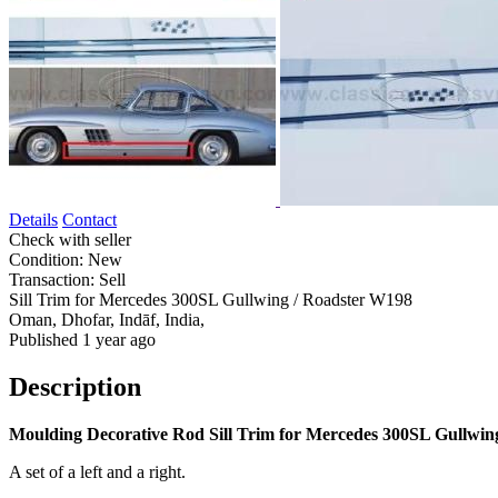
Details
Contact
Check with seller
Condition:
New
Transaction:
Sell
Sill Trim for Mercedes 300SL Gullwing / Roadster W198
Oman, Dhofar, Indāf, India,
Published 1 year ago
Description
Moulding Decorative Rod Sill Trim for Mercedes 300SL Gullwin
A set of a left and a right.