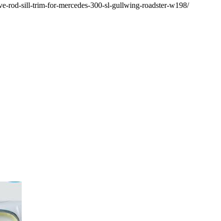
ive-rod-sill-trim-for-mercedes-300-sl-gullwing-roadster-w198/