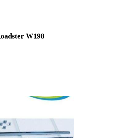
 Roadster W198