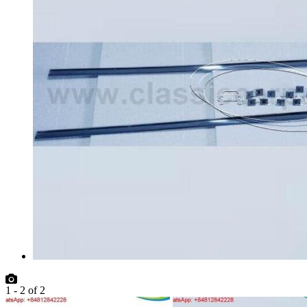
1
-
2
of
2