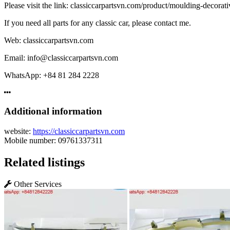
Please visit the link: classiccarpartsvn.com/product/moulding-decorat
If you need all parts for any classic car, please contact me.
Web: classiccarpartsvn.com
Email: info@classiccarpartsvn.com
WhatsApp: +84 81 284 2228
Additional information
website:
https://classiccarpartsvn.com
Mobile number:
09761337311
Related listings
Other Services