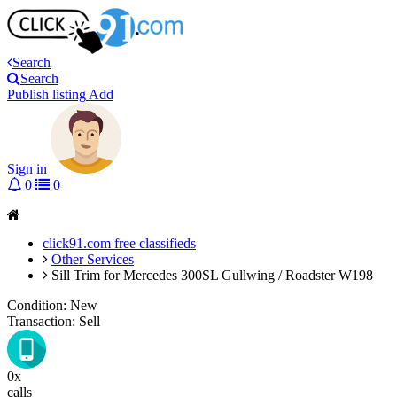
Search
Search
Publish listing
Add
Sign in
0
0
click91.com free classifieds
Other Services
Sill Trim for Mercedes 300SL Gullwing / Roadster W198
Condition:
New
Transaction:
Sell
0x
calls