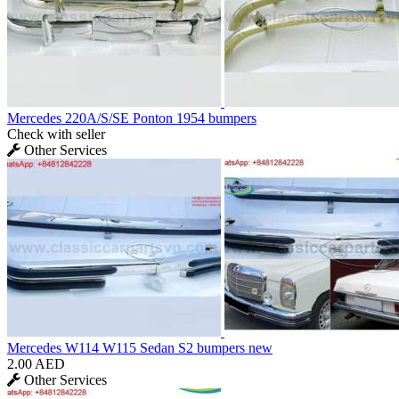
Mercedes 220A/S/SE Ponton 1954 bumpers
Check with seller
Other Services
Mercedes W114 W115 Sedan S2 bumpers new
2.00 AED
Other Services