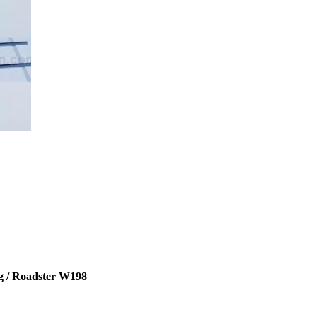
g / Roadster W198