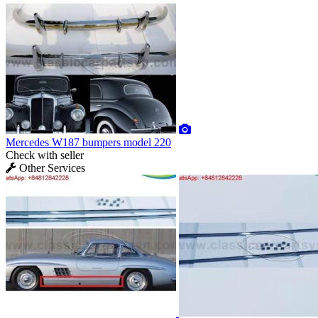
Mercedes W187 bumpers model 220
Check with seller
Other Services