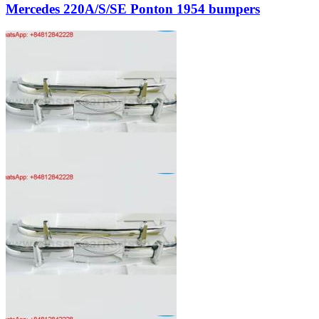
Mercedes 220A/S/SE Ponton 1954 bumpers