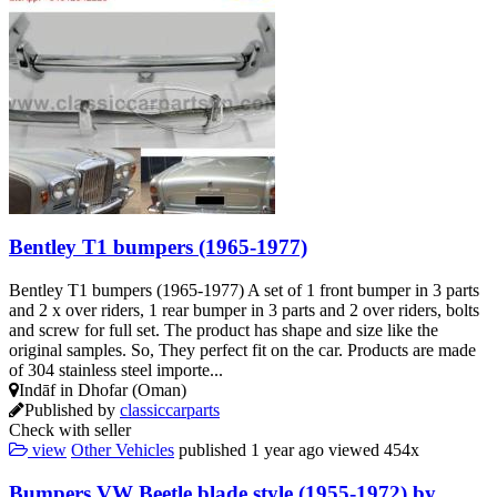
Bentley T1 bumpers (1965-1977)
Bentley T1 bumpers (1965-1977) A set of 1 front bumper in 3 parts
and 2 x over riders, 1 rear bumper in 3 parts and 2 over riders, bolts
and screw for full set. The product has shape and size like the
original samples. So, They perfect fit on the car. Products are made
of 304 stainless steel importe...
Indāf in Dhofar (Oman)
Published by
classiccarparts
Check with seller
view
Other Vehicles
published
1 year ago
viewed
454x
Bumpers VW Beetle blade style (1955-1972) by