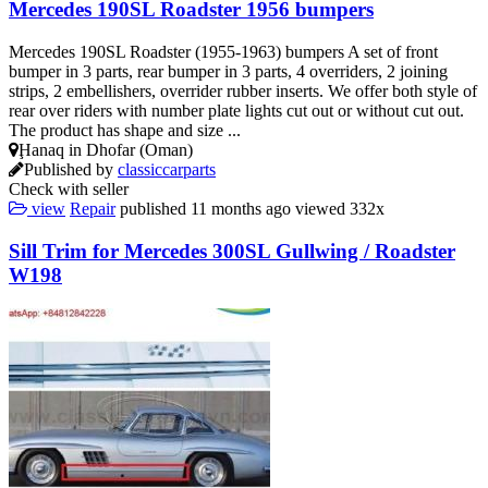
Mercedes 190SL Roadster 1956 bumpers
Mercedes 190SL Roadster (1955-1963) bumpers A set of front
bumper in 3 parts, rear bumper in 3 parts, 4 overriders, 2 joining
strips, 2 embellishers, overrider rubber inserts. We offer both style of
rear over riders with number plate lights cut out or without cut out.
The product has shape and size ...
Ḩanaq in Dhofar (Oman)
Published by
classiccarparts
Check with seller
view
Repair
published
11 months ago
viewed
332x
Sill Trim for Mercedes 300SL Gullwing / Roadster
W198