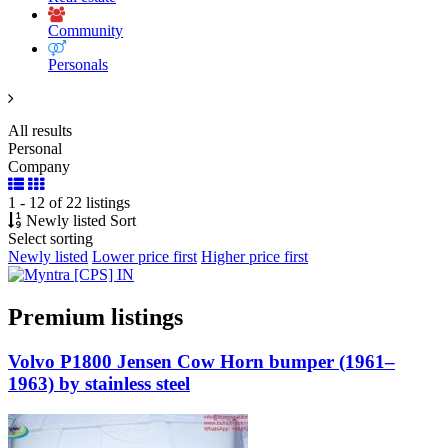
Community
Personals
All results
Personal
Company
1 - 12 of 22 listings
Newly listed
Sort
Select sorting
Newly listed
Lower price first
Higher price first
Premium listings
Volvo P1800 Jensen Cow Horn bumper (1961–
1963) by stainless steel