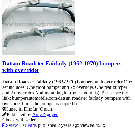
Datsun Roadster Fairlady (1962-1970) bumpers
with over rider
Datsun Roadster Fairlady (1962-1970) bumpers with over rider One
set includes: One front bumper and 2x overrides One rear bumper
and 2x overrides And mounting kit (bolts and nuts). Please see the
link: bumperautomobile.com/datsun-roadster-fairlady-bumpers-with-
over-rider.html The bumper is copied fr...
Ḩanaq in Dhofar (Oman)
Published by
Amy Nguyen
Check with seller
view
Car Parts
published
2 years ago
viewed
458x