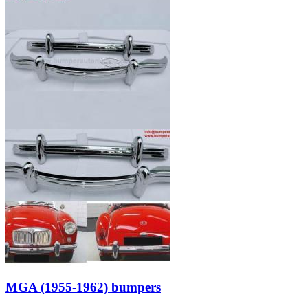
MGA (1955-1962) bumpers