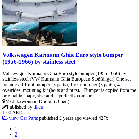
Volkswagen Karmann Ghia Euro style bumper
(1956-1966) by stainless steel
Volkswagen Karmann Ghia Euro style bumper (1956-1966) by
stainless steel (VW Karmann Ghia European Stoßfänger) One set
includes: 1 front bumper (3 parts), 1 rear bumper (3 parts), 4
overrides, mounting kit (bolts and nuts). Bumper is copied from the
original in shape, size and is perfectly compara...
Madhbawram in Dhofar (Oman)
Published by
lilieu
1.00 AED
view
Car Parts
published
2 years ago
viewed
427x
1
2