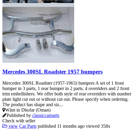
Mercedes 300SL Roadster 1957 bumpers
Mercedes 300SL Roadster (1957-1963) bumpers A set of 1 front
bumper in 3 parts, 1 rear bumper in 2 parts, 4 overriders and 2 front
trim embellishers. We offer both style of rear overriders with number
plate light cut out or without cut out. Please specify when ordering.
The product has shape and siz...
Wānt in Dhofar (Oman)
Published by
classiccarparts
Check with seller
view
Car Parts
published
11 months ago
viewed
358x