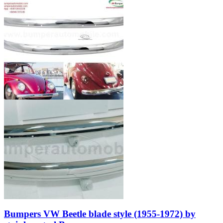
Bumpers VW Beetle blade style (1955-1972) by