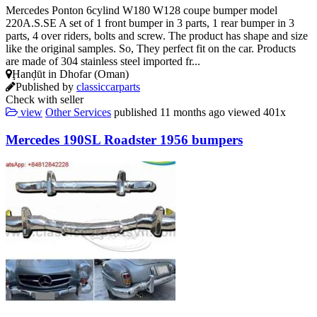
Mercedes Ponton 6cylind W180 W128 coupe bumper model
220A.S.SE A set of 1 front bumper in 3 parts, 1 rear bumper in 3
parts, 4 over riders, bolts and screw. The product has shape and size
like the original samples. So, They perfect fit on the car. Products
are made of 304 stainless steel imported fr...
Ḩanḑūt in Dhofar (Oman)
Published by
classiccarparts
Check with seller
view
Other Services
published
11 months ago
viewed
401x
Mercedes 190SL Roadster 1956 bumpers