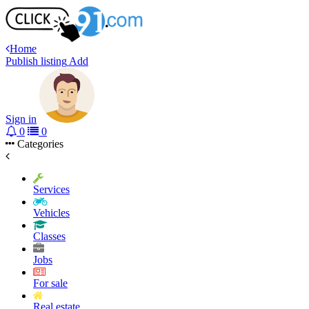
Home
Publish listing
Add
Sign in
0
0
Categories
Services
Vehicles
Classes
Jobs
For sale
Real estate