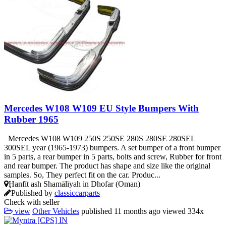
Mercedes W108 W109 EU Style Bumpers With
Rubber 1965
Mercedes W108 W109 250S 250SE 280S 280SE 280SEL
300SEL year (1965-1973) bumpers. A set bumper of a front bumper
in 5 parts, a rear bumper in 5 parts, bolts and screw, Rubber for front
and rear bumper. The product has shape and size like the original
samples. So, They perfect fit on the car. Produc...
Ḩanfīt ash Shamālīyah in Dhofar (Oman)
Published by
classiccarparts
Check with seller
view
Other Vehicles
published
11 months ago
viewed
334x