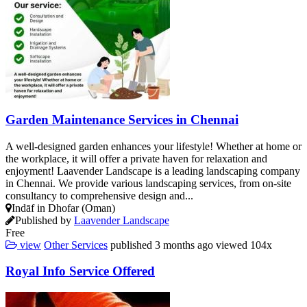
Garden Maintenance Services in Chennai
A well-designed garden enhances your lifestyle! Whether at home or
the workplace, it will offer a private haven for relaxation and
enjoyment! Laavender Landscape is a leading landscaping company
in Chennai. We provide various landscaping services, from on-site
consultancy to comprehensive design and...
Indāf in Dhofar (Oman)
Published by
Laavender Landscape
Free
view
Other Services
published
3 months ago
viewed
104x
Royal Info Service Offered