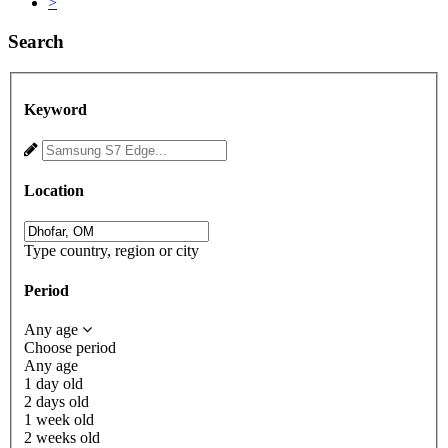
>
Search
Keyword
Location
Type country, region or city
Period
Any age
Choose period
Any age
1 day old
2 days old
1 week old
2 weeks old