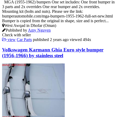
MGA (1955-1962) bumpers One set includes: One front bumper in
3 parts and 2x overrides One rear bumper and 2x overrides.
Mounting kit (bolts and nuts). Please see the link:
bumperautomobile.com/mga-bumpers-1955-1962-full-set-new.html
Bumper is copied from the original in shape, size and is perfect...
West Awqad in Dhofar (Oman)
Published by
Amy Nguyen
Check with seller
view
Car Parts
published
2 years ago
viewed
494x
Volkswagen Karmann Ghia Euro style bumper
(1956-1966) by stainless steel