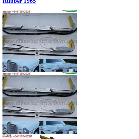
Rubber 1965