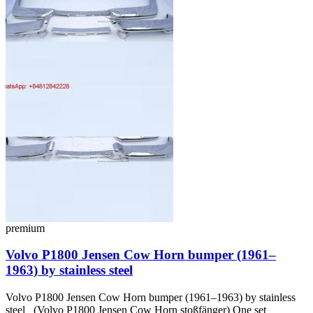
premium
Volvo P1800 Jensen Cow Horn bumper (1961–
1963) by stainless steel
Volvo P1800 Jensen Cow Horn bumper (1961–1963) by stainless
steel (Volvo P1800 Jensen Cow Horn stoßfänger) One set