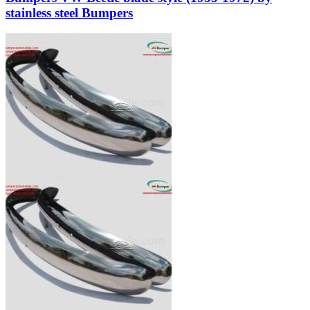
stainless steel Bumpers