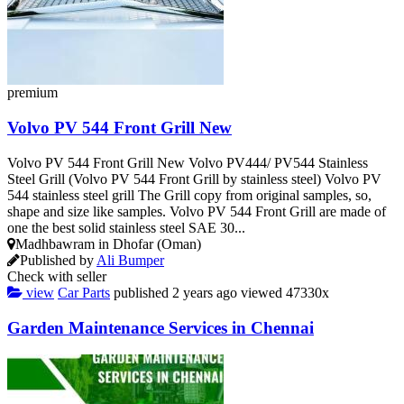
premium
Volvo PV 544 Front Grill New
Volvo PV 544 Front Grill New Volvo PV444/ PV544 Stainless
Steel Grill (Volvo PV 544 Front Grill by stainless steel) Volvo PV
544 stainless steel grill The Grill copy from original samples, so,
shape and size like samples. Volvo PV 544 Front Grill are made of
one the best solid stainless steel SAE 30...
Madhbawram in Dhofar (Oman)
Published by
Ali Bumper
Check with seller
view
Car Parts
published
2 years ago
viewed
47330x
Garden Maintenance Services in Chennai