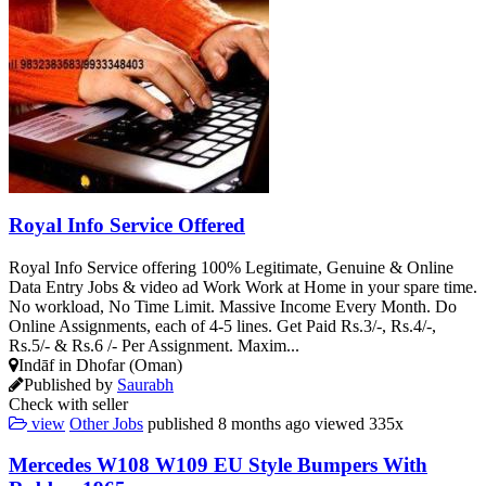
Royal Info Service Offered
Royal Info Service offering 100% Legitimate, Genuine & Online
Data Entry Jobs & video ad Work Work at Home in your spare time.
No workload, No Time Limit. Massive Income Every Month. Do
Online Assignments, each of 4-5 lines. Get Paid Rs.3/-, Rs.4/-,
Rs.5/- & Rs.6 /- Per Assignment. Maxim...
Indāf in Dhofar (Oman)
Published by
Saurabh
Check with seller
view
Other Jobs
published
8 months ago
viewed
335x
Mercedes W108 W109 EU Style Bumpers With