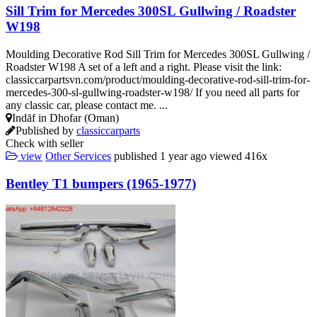
Sill Trim for Mercedes 300SL Gullwing / Roadster
W198
Moulding Decorative Rod Sill Trim for Mercedes 300SL Gullwing /
Roadster W198 A set of a left and a right. Please visit the link:
classiccarpartsvn.com/product/moulding-decorative-rod-sill-trim-for-
mercedes-300-sl-gullwing-roadster-w198/ If you need all parts for
any classic car, please contact me. ...
Indāf in Dhofar (Oman)
Published by
classiccarparts
Check with seller
view
Other Services
published
1 year ago
viewed
416x
Bentley T1 bumpers (1965-1977)