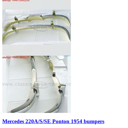
Mercedes 220A/S/SE Ponton 1954 bumpers