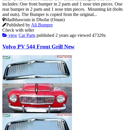
includes: One front bumper in 2 parts and 1 nose trim pieces. One
rear bumper in 2 parts and 1 nose trim pieces. Mounting kit (bolts
and nuts). The Bumper is copied from the original...
Madhbawram in Dhofar (Oman)
Published by
Ali Bumper
Check with seller
view
Car Parts
published
2 years ago
viewed
47329x
Volvo PV 544 Front Grill New