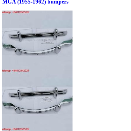
MGA (1955-1962) bumpers