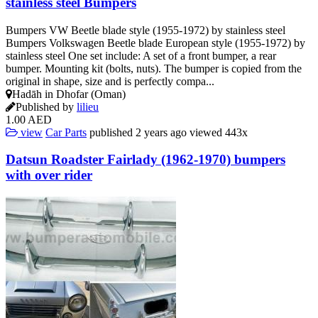
stainless steel Bumpers
Bumpers VW Beetle blade style (1955-1972) by stainless steel
Bumpers Volkswagen Beetle blade European style (1955-1972) by
stainless steel One set include: A set of a front bumper, a rear
bumper. Mounting kit (bolts, nuts). The bumper is copied from the
original in shape, size and is perfectly compa...
Hadāh in Dhofar (Oman)
Published by
lilieu
1.00 AED
view
Car Parts
published
2 years ago
viewed
443x
Datsun Roadster Fairlady (1962-1970) bumpers
with over rider