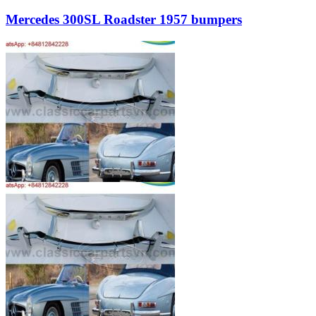
Mercedes 300SL Roadster 1957 bumpers