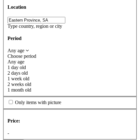
Location
Type country, region or city
Period
Any age
Choose period
Any age
1 day old
2 days old
1 week old
2 weeks old
1 month old
Only items with picture
Price:
-