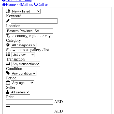
Home
Mail us
Call us
Keyword
Location
Type country, region or city
Category
Show items as gallery / list
Transaction
Condition
Period
Seller
Price
AED
AED