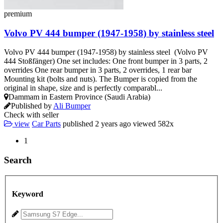
premium
Volvo PV 444 bumper (1947-1958) by stainless steel
Volvo PV 444 bumper (1947-1958) by stainless steel (Volvo PV
444 Stoßfänger) One set includes: One front bumper in 3 parts, 2
overrides One rear bumper in 3 parts, 2 overrides, 1 rear bar
Mounting kit (bolts and nuts). The Bumper is copied from the
original in shape, size and is perfectly comparabl...
Dammam in Eastern Province (Saudi Arabia)
Published by
Ali Bumper
Check with seller
view
Car Parts
published
2 years ago
viewed
582x
1
Search
Keyword