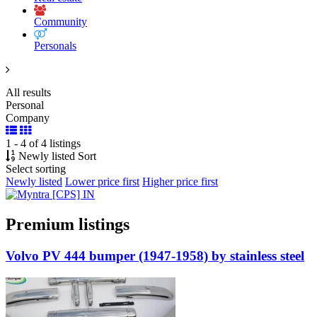
Community
Personals
All results
Personal
Company
1 - 4 of 4 listings
Newly listed
Sort
Select sorting
Newly listed
Lower price first
Higher price first
Premium listings
Volvo PV 444 bumper (1947-1958) by stainless steel