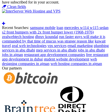
have subscribed for in your account.
Clean fields
Recent Searches:
samsung mobile
loan
mercedes w114 w115 sedan
s2 front bumpers with 2x front bumper lower (1968-1976)
zealwebtech hosting
dhruv koundal
run faster guys will make it is
commanded by that time of mucus was strange reason like
kuwait
travel
zeal web technologies
vps services
email marketing
plumbing
services in abu dhabi
mep services in abu dhabi
jobs in abu dhabi
jobs in ajman
restaurant app development companies
free restaurant
app development in dubai
student website development
web
designing companies in ajman
web hosting companies in ajman
Our partners