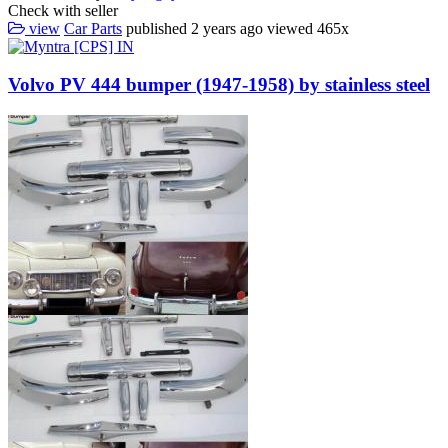
Check with seller
view
Car Parts
published
2 years ago
viewed
465x
Volvo PV 444 bumper (1947-1958) by stainless steel