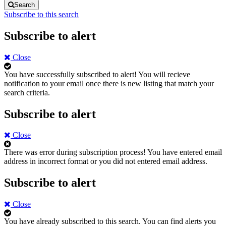
Search
Subscribe to this search
Subscribe to alert
Close
You have successfully subscribed to alert!
You will recieve
notification to your email once there is new listing that match your
search criteria.
Subscribe to alert
Close
There was error during subscription process!
You have entered email
address in incorrect format or you did not entered email address.
Subscribe to alert
Close
You have already subscribed to this search.
You can find alerts you