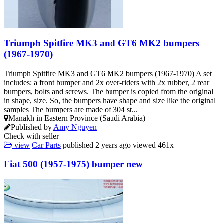
Triumph Spitfire MK3 and GT6 MK2 bumpers
(1967-1970)
Triumph Spitfire MK3 and GT6 MK2 bumpers (1967-1970) A set
includes: a front bumper and 2x over-riders with 2x rubber, 2 rear
bumpers, bolts and screws. The bumper is copied from the original
in shape, size. So, the bumpers have shape and size like the original
samples The bumpers are made of 304 st...
Manākh in Eastern Province (Saudi Arabia)
Published by
Amy Nguyen
Check with seller
view
Car Parts
published
2 years ago
viewed
461x
Fiat 500 (1957-1975) bumper new