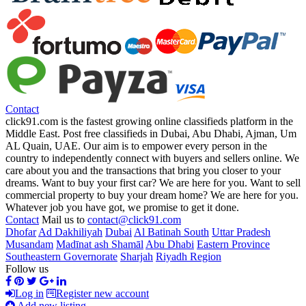
Contact
click91.com is the fastest growing online classifieds platform in the
Middle East. Post free classifieds in Dubai, Abu Dhabi, Ajman, Um
AL Quain, UAE. Our aim is to empower every person in the
country to independently connect with buyers and sellers online. We
care about you and the transactions that bring you closer to your
dreams. Want to buy your first car? We are here for you. Want to sell
commercial property to buy your dream home? We are here for you.
Whatever job you have got, we promise to get it done.
Contact
Mail us to
contact@click91.com
Dhofar
Ad Dakhiliyah
Dubai
Al Batinah South
Uttar Pradesh
Musandam
Madīnat ash Shamāl
Abu Dhabi
Eastern Province
Southeastern Governorate
Sharjah
Riyadh Region
Follow us
Log in
Register new account
Add new listing