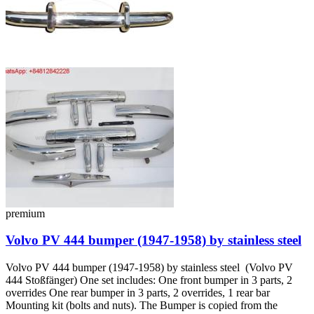
premium
Volvo PV 444 bumper (1947-1958) by stainless steel
Volvo PV 444 bumper (1947-1958) by stainless steel (Volvo PV
444 Stoßfänger) One set includes: One front bumper in 3 parts, 2
overrides One rear bumper in 3 parts, 2 overrides, 1 rear bar
Mounting kit (bolts and nuts). The Bumper is copied from the