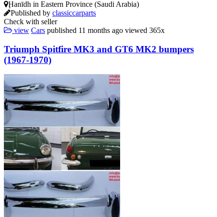
Ḩanīdh in Eastern Province (Saudi Arabia)
Published by
classiccarparts
Check with seller
view
Cars
published
11 months ago
viewed
365x
Triumph Spitfire MK3 and GT6 MK2 bumpers
(1967-1970)