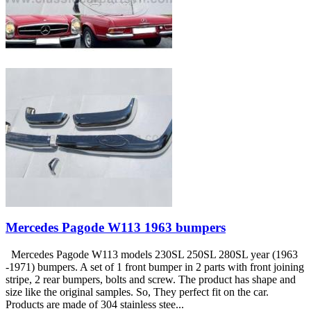
Mercedes Pagode W113 1963 bumpers
Mercedes Pagode W113 models 230SL 250SL 280SL year (1963
-1971) bumpers. A set of 1 front bumper in 2 parts with front joining
stripe, 2 rear bumpers, bolts and screw. The product has shape and
size like the original samples. So, They perfect fit on the car.
Products are made of 304 stainless stee...