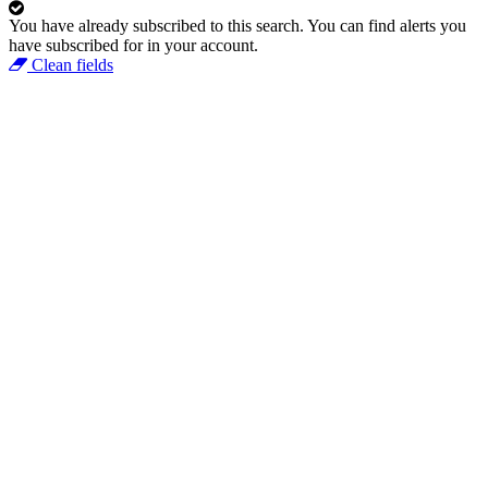
You have already subscribed to this search.
You can find alerts you
have subscribed for in your account.
Clean fields