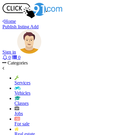
Home
Publish listing
Add
Sign in
0
0
Categories
Services
Vehicles
Classes
Jobs
For sale
Real estate