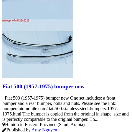
Fiat 500 (1957-1975) bumper new
Fiat 500 (1957-1975) bumper new One set includes: a front
bumper and a rear bumper, bolts and nuts. Please see the link:
bumperautomobile.com/fiat-500-stainless-steel-bumpers-1957-
1975.html The bumper is copied from the original in shape, size and
is perfectly comparable to the original bumper. Th...
Ḩanīdh in Eastern Province (Saudi Arabia)
Published by
Amy Nguyen