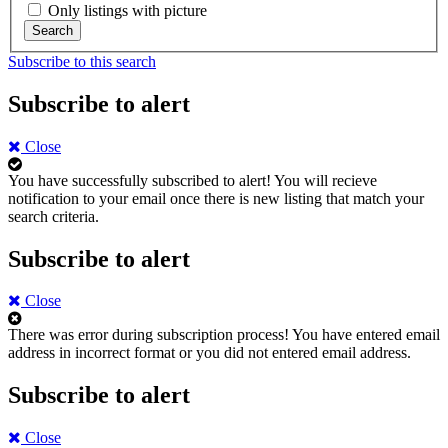
Only listings with picture
Search
Subscribe to this search
Subscribe to alert
Close
You have successfully subscribed to alert!
You will recieve
notification to your email once there is new listing that match your
search criteria.
Subscribe to alert
Close
There was error during subscription process!
You have entered email
address in incorrect format or you did not entered email address.
Subscribe to alert
Close