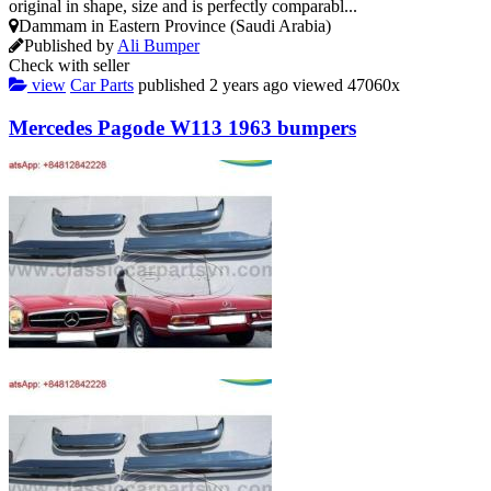
original in shape, size and is perfectly comparabl...
Dammam in Eastern Province (Saudi Arabia)
Published by
Ali Bumper
Check with seller
view
Car Parts
published
2 years ago
viewed
47060x
Mercedes Pagode W113 1963 bumpers