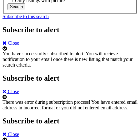
Only listings with picture
Search
Subscribe to this search
Subscribe to alert
Close
You have successfully subscribed to alert!
You will recieve
notification to your email once there is new listing that match your
search criteria.
Subscribe to alert
Close
There was error during subscription process!
You have entered email
address in incorrect format or you did not entered email address.
Subscribe to alert
Close