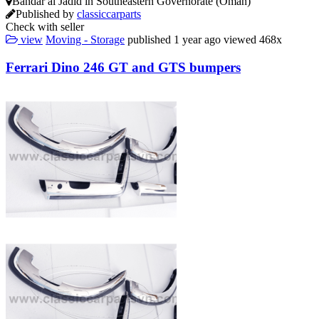
Bandar al Jadīd in Southeastern Governorate (Oman)
Published by
classiccarparts
Check with seller
view
Moving - Storage
published
1 year ago
viewed
468x
Ferrari Dino 246 GT and GTS bumpers