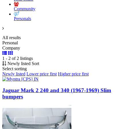
Community
Personals
All results
Personal
Company
1 - 2 of 2 listings
Newly listed
Sort
Select sorting
Newly listed
Lower price first
Higher price first
Jaguar Mark 2 240 and 340 (1967-1969) Slim
bumpers