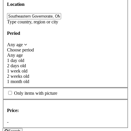
Location
Type country, region or city
Period
Any age
Choose period
Any age
1 day old
2 days old
1 week old
2 weeks old
1 month old
Only items with picture
Price:
-