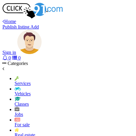
Home
Publish listing
Add
Sign in
0
0
Categories
Services
Vehicles
Classes
Jobs
For sale
Real estate