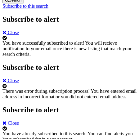
Search
Subscribe to this search
Subscribe to alert
Close
You have successfully subscribed to alert!
You will recieve
notification to your email once there is new listing that match your
search criteria.
Subscribe to alert
Close
There was error during subscription process!
You have entered email
address in incorrect format or you did not entered email address.
Subscribe to alert
Close
You have already subscribed to this search.
You can find alerts you