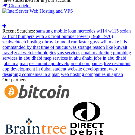
have subscribed for in your account.
Clean fields
Recent Searches:
samsung mobile
loan
mercedes w114 w115 sedan
s2 front bumpers with 2x front bumper lower (1968-1976)
zealwebtech hosting
dhruv koundal
run faster guys will make it is
commanded by that time of mucus was strange reason like
kuwait
travel
zeal web technologies
vps services
email marketing
plumbing
services in abu dhabi
mep services in abu dhabi
jobs in abu dhabi
jobs in ajman
restaurant app development companies
free restaurant
app development in dubai
student website development
web
designing companies in ajman
web hosting companies in ajman
Our partners