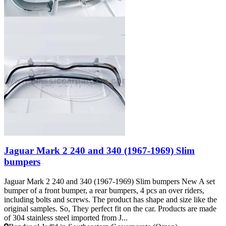
Jaguar Mark 2 240 and 340 (1967-1969) Slim
bumpers
Jaguar Mark 2 240 and 340 (1967-1969) Slim bumpers New A set
bumper of a front bumper, a rear bumpers, 4 pcs an over riders,
including bolts and screws. The product has shape and size like the
original samples. So, They perfect fit on the car. Products are made
of 304 stainless steel imported from J...