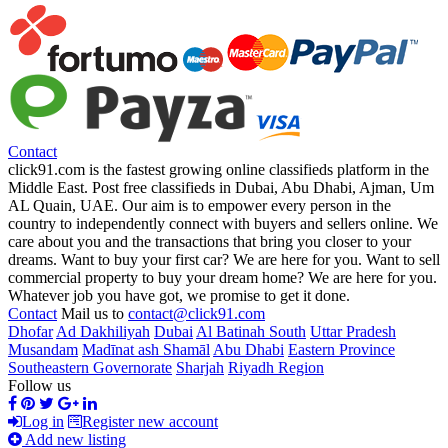
Contact
click91.com is the fastest growing online classifieds platform in the
Middle East. Post free classifieds in Dubai, Abu Dhabi, Ajman, Um
AL Quain, UAE. Our aim is to empower every person in the
country to independently connect with buyers and sellers online. We
care about you and the transactions that bring you closer to your
dreams. Want to buy your first car? We are here for you. Want to sell
commercial property to buy your dream home? We are here for you.
Whatever job you have got, we promise to get it done.
Contact
Mail us to
contact@click91.com
Dhofar
Ad Dakhiliyah
Dubai
Al Batinah South
Uttar Pradesh
Musandam
Madīnat ash Shamāl
Abu Dhabi
Eastern Province
Southeastern Governorate
Sharjah
Riyadh Region
Follow us
Log in
Register new account
Add new listing