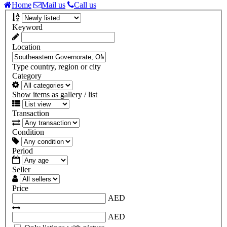
Home
Mail us
Call us
Keyword
Location
Type country, region or city
Category
Show items as gallery / list
Transaction
Condition
Period
Seller
Price
AED
AED