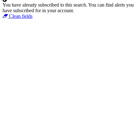
You have already subscribed to this search.
You can find alerts you
have subscribed for in your account.
Clean fields