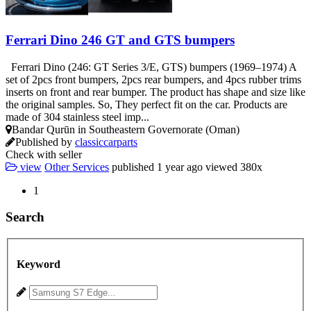
Ferrari Dino 246 GT and GTS bumpers
Ferrari Dino (246: GT Series 3/E, GTS) bumpers (1969–1974) A
set of 2pcs front bumpers, 2pcs rear bumpers, and 4pcs rubber trims
inserts on front and rear bumper. The product has shape and size like
the original samples. So, They perfect fit on the car. Products are
made of 304 stainless steel imp...
Bandar Qurūn in Southeastern Governorate (Oman)
Published by
classiccarparts
Check with seller
view
Other Services
published
1 year ago
viewed
380x
1
Search
Keyword