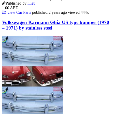
Published by
lilieu
1.00 AED
view
Car Parts
published
2 years ago
viewed
444x
Volkswagen Karmann Ghia US type bumper (1970
– 1971) by stainless steel