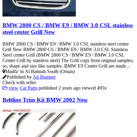
BMW 2800 CS / BMW E9 / BMW 3.0 CSL stainless
steel center Grill New
BMW 2800 CS / BMW E9 / BMW 3.0 CSL stainless steel center
Grill New BMW 2800 CS / BMW E9 / BMW 3.0 CSL Stainless
Steel center Grill (BMW 2800 CS / BMW E9 / BMW 3.0 CSL
Center Grill by stainless steel) The Grill copy from original samples,
so, shape and size like samples. BMW E9 Center Grill are made...
Madfa’ in Al Batinah South (Oman)
Published by
Ali Bumper
Check with seller
view
Car Parts
published
2 years ago
viewed
495x
Beltline Trim Kit BMW 2002 New