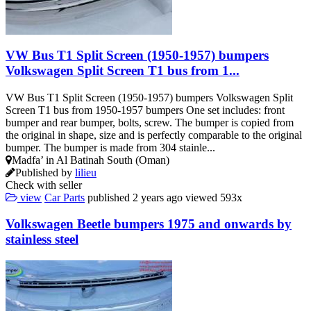
VW Bus T1 Split Screen (1950-1957) bumpers
Volkswagen Split Screen T1 bus from 1...
VW Bus T1 Split Screen (1950-1957) bumpers Volkswagen Split
Screen T1 bus from 1950-1957 bumpers One set includes: front
bumper and rear bumper, bolts, screw. The bumper is copied from
the original in shape, size and is perfectly comparable to the original
bumper. The bumper is made from 304 stainle...
Madfa’ in Al Batinah South (Oman)
Published by
lilieu
Check with seller
view
Car Parts
published
2 years ago
viewed
593x
Volkswagen Beetle bumpers 1975 and onwards by
stainless steel