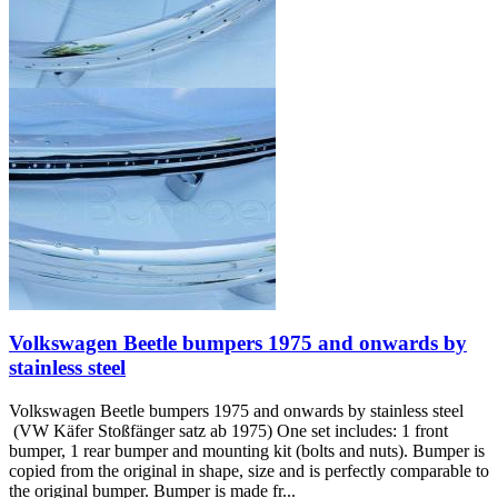
Volkswagen Beetle bumpers 1975 and onwards by
stainless steel
Volkswagen Beetle bumpers 1975 and onwards by stainless steel
(VW Käfer Stoßfänger satz ab 1975) One set includes: 1 front
bumper, 1 rear bumper and mounting kit (bolts and nuts). Bumper is
copied from the original in shape, size and is perfectly comparable to
the original bumper. Bumper is made fr...