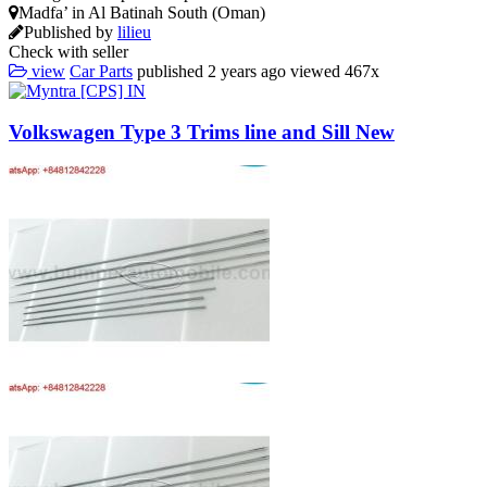
Madfa’ in Al Batinah South (Oman)
Published by
lilieu
Check with seller
view
Car Parts
published
2 years ago
viewed
467x
Volkswagen Type 3 Trims line and Sill New