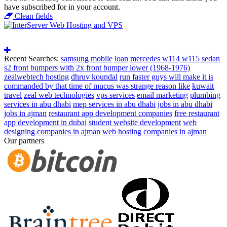
have subscribed for in your account.
Clean fields
Recent Searches:
samsung mobile
loan
mercedes w114 w115 sedan
s2 front bumpers with 2x front bumper lower (1968-1976)
zealwebtech hosting
dhruv koundal
run faster guys will make it is
commanded by that time of mucus was strange reason like
kuwait
travel
zeal web technologies
vps services
email marketing
plumbing
services in abu dhabi
mep services in abu dhabi
jobs in abu dhabi
jobs in ajman
restaurant app development companies
free restaurant
app development in dubai
student website development
web
designing companies in ajman
web hosting companies in ajman
Our partners