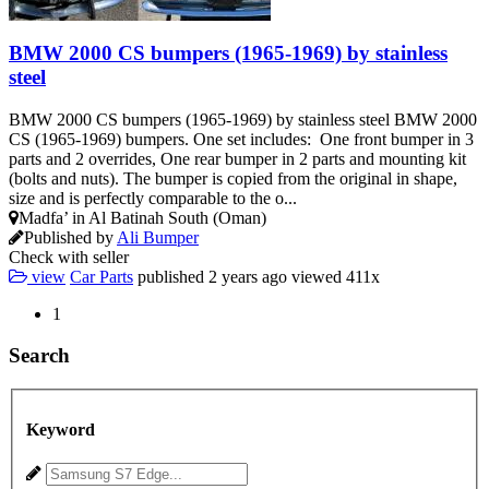
BMW 2000 CS bumpers (1965-1969) by stainless
steel
BMW 2000 CS bumpers (1965-1969) by stainless steel BMW 2000
CS (1965-1969) bumpers. One set includes: One front bumper in 3
parts and 2 overrides, One rear bumper in 2 parts and mounting kit
(bolts and nuts). The bumper is copied from the original in shape,
size and is perfectly comparable to the o...
Madfa’ in Al Batinah South (Oman)
Published by
Ali Bumper
Check with seller
view
Car Parts
published
2 years ago
viewed
411x
1
Search
Keyword