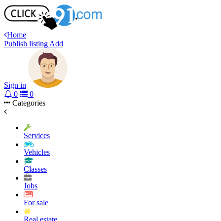
Home
Publish listing
Add
Sign in
0
0
Categories
Services
Vehicles
Classes
Jobs
For sale
Real estate