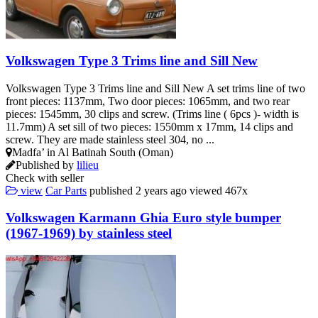
Volkswagen Type 3 Trims line and Sill New
Volkswagen Type 3 Trims line and Sill New A set trims line of two
front pieces: 1137mm, Two door pieces: 1065mm, and two rear
pieces: 1545mm, 30 clips and screw. (Trims line ( 6pcs )- width is
11.7mm) A set sill of two pieces: 1550mm x 17mm, 14 clips and
screw. They are made stainless steel 304, no ...
Madfa’ in Al Batinah South (Oman)
Published by
lilieu
Check with seller
view
Car Parts
published
2 years ago
viewed
467x
Volkswagen Karmann Ghia Euro style bumper
(1967-1969) by stainless steel