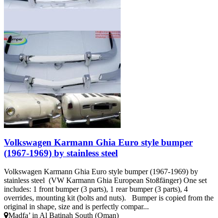
Volkswagen Karmann Ghia Euro style bumper
(1967-1969) by stainless steel
Volkswagen Karmann Ghia Euro style bumper (1967-1969) by
stainless steel (VW Karmann Ghia European Stoßfänger) One set
includes: 1 front bumper (3 parts), 1 rear bumper (3 parts), 4
overrides, mounting kit (bolts and nuts). Bumper is copied from the
original in shape, size and is perfectly compar...
Madfa’ in Al Batinah South (Oman)