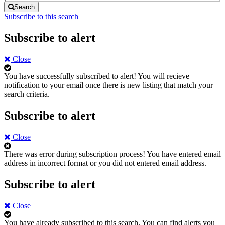
Search
Subscribe to this search
Subscribe to alert
Close
You have successfully subscribed to alert!
You will recieve
notification to your email once there is new listing that match your
search criteria.
Subscribe to alert
Close
There was error during subscription process!
You have entered email
address in incorrect format or you did not entered email address.
Subscribe to alert
Close
You have already subscribed to this search.
You can find alerts you