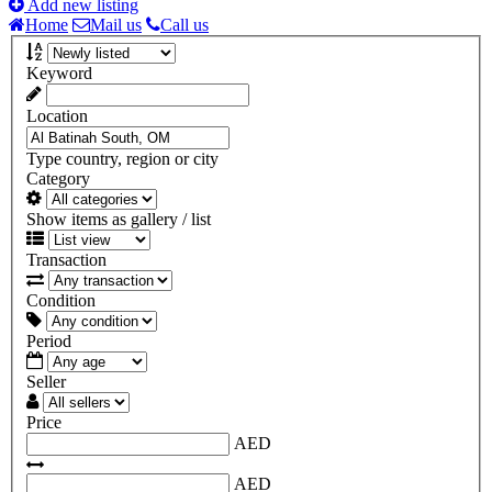
Add new listing
Home
Mail us
Call us
Keyword
Location
Type country, region or city
Category
Show items as gallery / list
Transaction
Condition
Period
Seller
Price
AED
AED