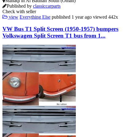
Manāqī in Al Batinah South (Oman)
Published by
classiccarparts
Check with seller
view
Everything Else
published
1 year ago
viewed
442x
VW Bus T1 Split Screen (1950-1957) bumpers
Volkswagen Split Screen T1 bus from 1...