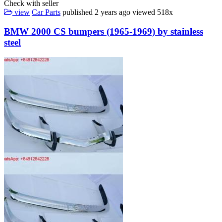
Check with seller
view
Car Parts
published
2 years ago
viewed
518x
BMW 2000 CS bumpers (1965-1969) by stainless
steel