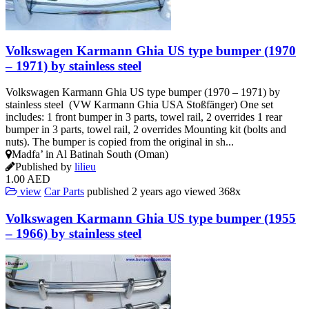
Volkswagen Karmann Ghia US type bumper (1970
– 1971) by stainless steel
Volkswagen Karmann Ghia US type bumper (1970 – 1971) by
stainless steel (VW Karmann Ghia USA Stoßfänger) One set
includes: 1 front bumper in 3 parts, towel rail, 2 overrides 1 rear
bumper in 3 parts, towel rail, 2 overrides Mounting kit (bolts and
nuts). The bumper is copied from the original in sh...
Madfa’ in Al Batinah South (Oman)
Published by
lilieu
1.00 AED
view
Car Parts
published
2 years ago
viewed
368x
Volkswagen Karmann Ghia US type bumper (1955
– 1966) by stainless steel