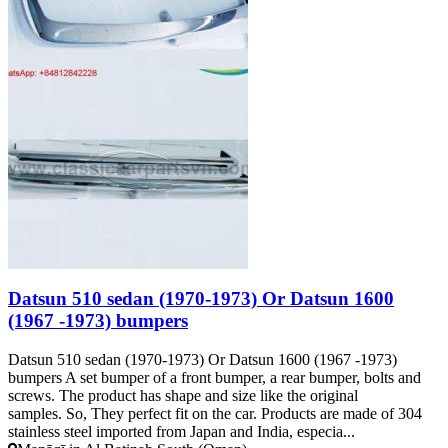
Datsun 510 sedan (1970-1973) Or Datsun 1600
(1967 -1973) bumpers
Datsun 510 sedan (1970-1973) Or Datsun 1600 (1967 -1973)
bumpers A set bumper of a front bumper, a rear bumper, bolts and
screws. The product has shape and size like the original
samples. So, They perfect fit on the car. Products are made of 304
stainless steel imported from Japan and India, especia...