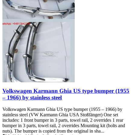
Volkswagen Karmann Ghia US type bumper (1955
– 1966) by stainless steel
Volkswagen Karmann Ghia US type bumper (1955 – 1966) by
stainless steel (VW Karmann Ghia USA Stoßfänger) One set
includes: 1 front bumper in 3 parts, towel rail, 2 overrides 1 rear
bumper in 3 parts, towel rail, 2 overrides Mounting kit (bolts and
nuts). The bumper is copied from the original in sha...