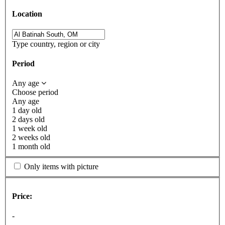
Location
Type country, region or city
Period
Any age
Choose period
Any age
1 day old
2 days old
1 week old
2 weeks old
1 month old
Only items with picture
Price:
-