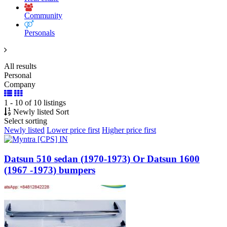
Community
Personals
All results
Personal
Company
1 - 10 of 10 listings
Newly listed
Sort
Select sorting
Newly listed
Lower price first
Higher price first
Datsun 510 sedan (1970-1973) Or Datsun 1600
(1967 -1973) bumpers