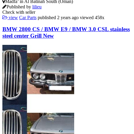
Madfa’ in Al Batinah South (Oman)
Published by
lilieu
Check with seller
view
Car Parts
published
2 years ago
viewed
458x
BMW 2800 CS / BMW E9 / BMW 3.0 CSL stainless
steel center Grill New