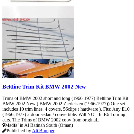
Beltline Trim Kit BMW 2002 New
Trims of BMW 2002 short and long (1966-1977) Beltline Trim Kit
BMW 2002 New ( BMW 2002 Zierleisten (1966-1977)) One set
includes 10 trim lines, 4 covers, 56clips ( hardware ). Fits: Any E10
(1966-1977) 2 door sedan / convertible. Will NOT fit E6 Touring
cars. The Trims of BMW 2002 copy from original...
Madfa’ in Al Batinah South (Oman)
Published by
Ali Bumper