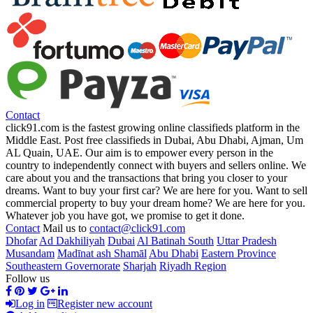
Contact
click91.com is the fastest growing online classifieds platform in the
Middle East. Post free classifieds in Dubai, Abu Dhabi, Ajman, Um
AL Quain, UAE. Our aim is to empower every person in the
country to independently connect with buyers and sellers online. We
care about you and the transactions that bring you closer to your
dreams. Want to buy your first car? We are here for you. Want to sell
commercial property to buy your dream home? We are here for you.
Whatever job you have got, we promise to get it done.
Contact
Mail us to
contact@click91.com
Dhofar
Ad Dakhiliyah
Dubai
Al Batinah South
Uttar Pradesh
Musandam
Madīnat ash Shamāl
Abu Dhabi
Eastern Province
Southeastern Governorate
Sharjah
Riyadh Region
Follow us
Log in
Register new account