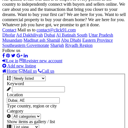
country to independently connect with buyers and sellers online. We
care about you and the transactions that bring you closer to your
dreams. Want to buy your first car? We are here for you. Want to sell
commercial property to buy your dream home? We are here for you.
Whatever job you have got, we promise to get it done.
Contact
Mail us to
contact@click91.com
Dhofar
Ad Dakhiliyah
Dubai
Al Batinah South
Uttar Pradesh
Musandam
Madīnat ash Shamāl
Abu Dhabi
Eastern Province
Southeastern Governorate
Sharjah
Riyadh Region
Follow us
Log in
Register new account
Add new listing
Home
Mail us
Call us
Keyword
Location
Type country, region or city
Category
Show items as gallery / list