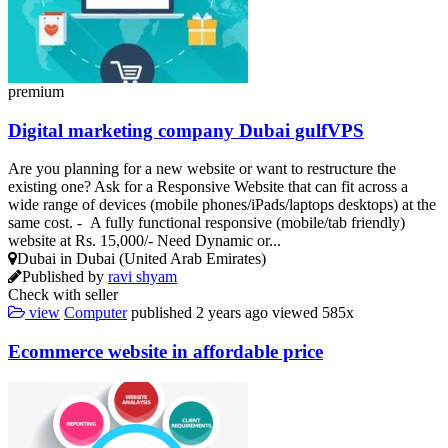
premium
Digital marketing company Dubai gulfVPS
Are you planning for a new website or want to restructure the
existing one? Ask for a Responsive Website that can fit across a
wide range of devices (mobile phones/iPads/laptops desktops) at the
same cost. - A fully functional responsive (mobile/tab friendly)
website at Rs. 15,000/- Need Dynamic or...
Dubai in Dubai (United Arab Emirates)
Published by
ravi shyam
Check with seller
view
Computer
published
2 years ago
viewed
585x
Ecommerce website in affordable price