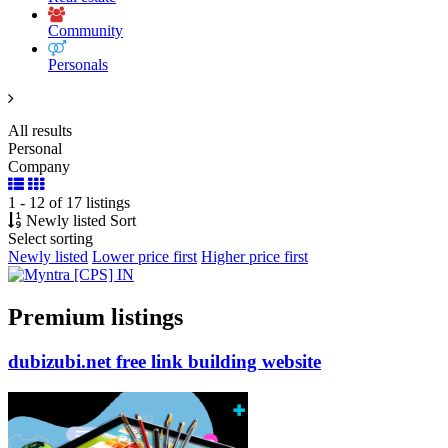
Community
Personals
All results
Personal
Company
1 - 12 of 17 listings
Newly listed
Sort
Select sorting
Newly listed
Lower price first
Higher price first
Premium listings
dubizubi.net free link building website