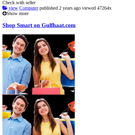
Check with seller
view
Computer
published
2 years ago
viewed
47264x
Show more
Shop Smart on Gulfhaat.com