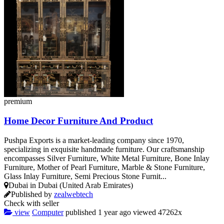
premium
Home Decor Furniture And Product
Pushpa Exports is a market-leading company since 1970,
specializing in exquisite handmade furniture. Our craftsmanship
encompasses Silver Furniture, White Metal Furniture, Bone Inlay
Furniture, Mother of Pearl Furniture, Marble & Stone Furniture,
Glass Inlay Furniture, Semi Precious Stone Furnit...
Dubai in Dubai (United Arab Emirates)
Published by
zealwebtech
Check with seller
view
Computer
published
1 year ago
viewed
47262x