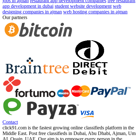
jobs in ajman
restaurant app development companies
free restaurant
app development in dubai
student website development
web
designing companies in ajman
web hosting companies in ajman
Our partners
Contact
click91.com is the fastest growing online classifieds platform in the
Middle East. Post free classifieds in Dubai, Abu Dhabi, Ajman, Um
AL Quain, UAE. Our aim is to empower every person in the