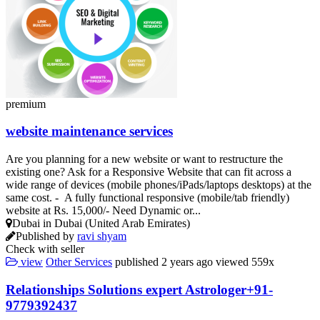
premium
website maintenance services
Are you planning for a new website or want to restructure the
existing one? Ask for a Responsive Website that can fit across a
wide range of devices (mobile phones/iPads/laptops desktops) at the
same cost. - A fully functional responsive (mobile/tab friendly)
website at Rs. 15,000/- Need Dynamic or...
Dubai in Dubai (United Arab Emirates)
Published by
ravi shyam
Check with seller
view
Other Services
published
2 years ago
viewed
559x
Relationships Solutions expert Astrologer+91-
9779392437