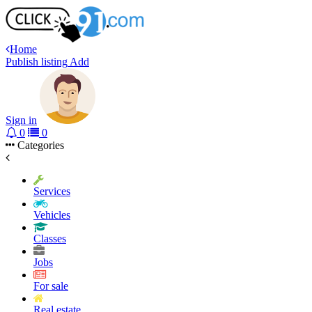
Home
Publish listing
Add
Sign in
0
0
Categories
Services
Vehicles
Classes
Jobs
For sale
Real estate