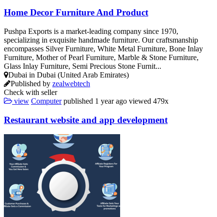
Home Decor Furniture And Product
Pushpa Exports is a market-leading company since 1970,
specializing in exquisite handmade furniture. Our craftsmanship
encompasses Silver Furniture, White Metal Furniture, Bone Inlay
Furniture, Mother of Pearl Furniture, Marble & Stone Furniture,
Glass Inlay Furniture, Semi Precious Stone Furnit...
Dubai in Dubai (United Arab Emirates)
Published by
zealwebtech
Check with seller
view
Computer
published
1 year ago
viewed
479x
Restaurant website and app development