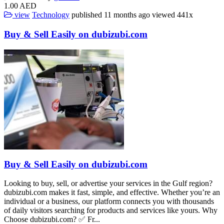
1.00 AED
view
Technology
published
11 months ago
viewed
441x
Buy & Sell Easily on dubizubi.com
Buy & Sell Easily on dubizubi.com
Looking to buy, sell, or advertise your services in the Gulf region?
dubizubi.com makes it fast, simple, and effective. Whether you’re an
individual or a business, our platform connects you with thousands
of daily visitors searching for products and services like yours. Why
Choose dubizubi.com? ✅ Fr...