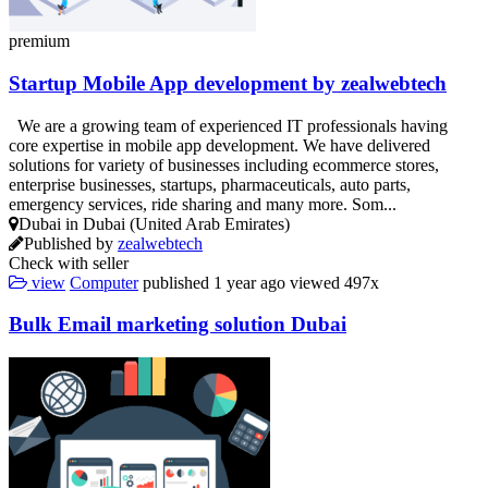
premium
Startup Mobile App development by zealwebtech
We are a growing team of experienced IT professionals having
core expertise in mobile app development. We have delivered
solutions for variety of businesses including ecommerce stores,
enterprise businesses, startups, pharmaceuticals, auto parts,
emergency services, ride sharing and many more. Som...
Dubai in Dubai (United Arab Emirates)
Published by
zealwebtech
Check with seller
view
Computer
published
1 year ago
viewed
497x
Bulk Email marketing solution Dubai