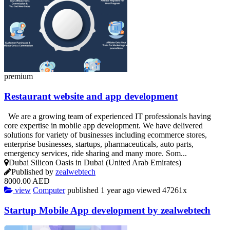
premium
Restaurant website and app development
We are a growing team of experienced IT professionals having
core expertise in mobile app development. We have delivered
solutions for variety of businesses including ecommerce stores,
enterprise businesses, startups, pharmaceuticals, auto parts,
emergency services, ride sharing and many more. Som...
Dubai Silicon Oasis in Dubai (United Arab Emirates)
Published by
zealwebtech
8000.00 AED
view
Computer
published
1 year ago
viewed
47261x
Startup Mobile App development by zealwebtech