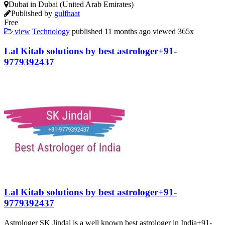
Dubai in Dubai (United Arab Emirates)
Published by
gulfhaat
Free
view
Technology
published
11 months ago
viewed
365x
Lal Kitab solutions by best astrologer+91-
9779392437
Lal Kitab solutions by best astrologer+91-
9779392437
Astrologer SK Jindal is a well known best astrologer in India+91-