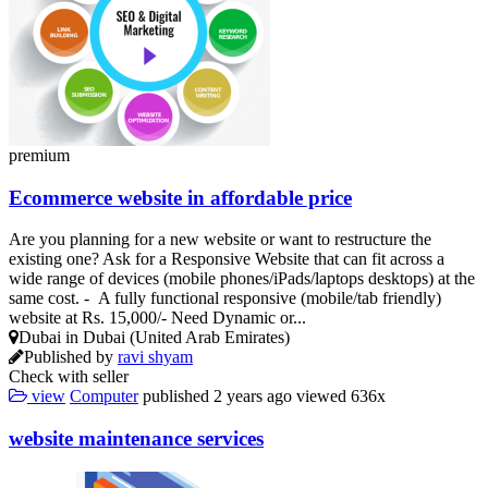
premium
Ecommerce website in affordable price
Are you planning for a new website or want to restructure the
existing one? Ask for a Responsive Website that can fit across a
wide range of devices (mobile phones/iPads/laptops desktops) at the
same cost. - A fully functional responsive (mobile/tab friendly)
website at Rs. 15,000/- Need Dynamic or...
Dubai in Dubai (United Arab Emirates)
Published by
ravi shyam
Check with seller
view
Computer
published
2 years ago
viewed
636x
website maintenance services