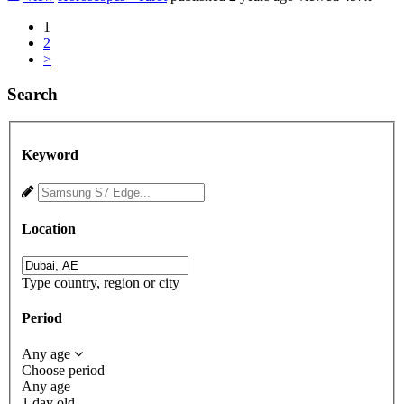
1
2
>
Search
Keyword
Location
Type country, region or city
Period
Any age
Choose period
Any age
1 day old