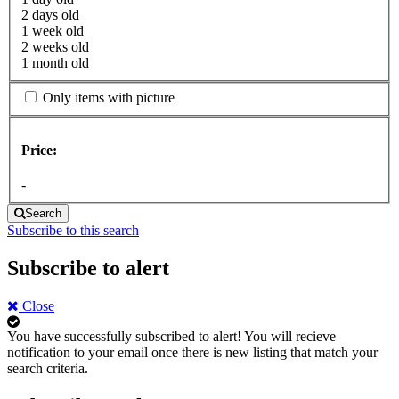
2 days old
1 week old
2 weeks old
1 month old
Only items with picture
Price:
-
Search
Subscribe to this search
Subscribe to alert
Close
You have successfully subscribed to alert!
You will recieve
notification to your email once there is new listing that match your
search criteria.