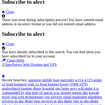
Subscribe to alert
Close
There was error during subscription process!
You have entered email
address in incorrect format or you did not entered email address.
Subscribe to alert
Close
You have already subscribed to this search.
You can find alerts you
have subscribed for in your account.
Clean fields
Recent Searches:
samsung mobile
loan
mercedes w114 w115 sedan
s2 front bumpers with 2x front bumper lower (1968-1976)
zealwebtech hosting
dhruv koundal
run faster guys will make it is
commanded by that time of mucus was strange reason like
kuwait
travel
zeal web technologies
vps services
email marketing
plumbing
services in abu dhabi
mep services in abu dhabi
jobs in abu dhabi