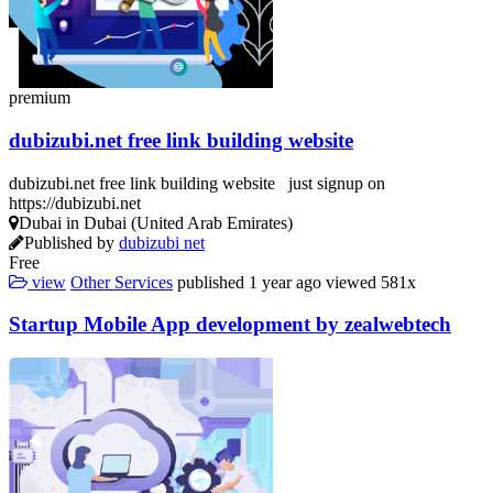
premium
dubizubi.net free link building website
dubizubi.net free link building website just signup on
https://dubizubi.net
Dubai in Dubai (United Arab Emirates)
Published by
dubizubi net
Free
view
Other Services
published
1 year ago
viewed
581x
Startup Mobile App development by zealwebtech