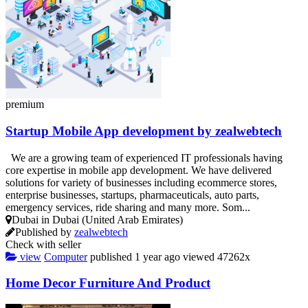
premium
Startup Mobile App development by zealwebtech
We are a growing team of experienced IT professionals having
core expertise in mobile app development. We have delivered
solutions for variety of businesses including ecommerce stores,
enterprise businesses, startups, pharmaceuticals, auto parts,
emergency services, ride sharing and many more. Som...
Dubai in Dubai (United Arab Emirates)
Published by
zealwebtech
Check with seller
view
Computer
published
1 year ago
viewed
47262x
Home Decor Furniture And Product