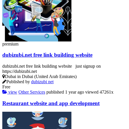
premium
dubizubi.net free link building website
dubizubi.net free link building website just signup on
https://dubizubi.net
Dubai in Dubai (United Arab Emirates)
Published by
dubizubi net
Free
view
Other Services
published
1 year ago
viewed
47261x
Restaurant website and app development