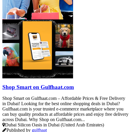
Shop Smart on Gulfhaat.com
Shop Smart on Gulfhaat.com – Affordable Prices & Free Delivery
in Dubai! Looking for the best online shopping deals in Dubai?
Gulfhaat.com is your trusted e-commerce marketplace where you
can buy quality products at affordable prices and enjoy free delivery
across Dubai. Why Shop on Gulfhaat.com...
Dubai Silicon Oasis in Dubai (United Arab Emirates)
Published by
gulfhaat