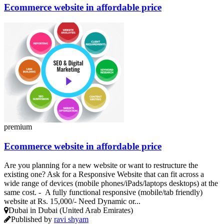
Ecommerce website in affordable price
premium
Ecommerce website in affordable price
Are you planning for a new website or want to restructure the
existing one? Ask for a Responsive Website that can fit across a
wide range of devices (mobile phones/iPads/laptops desktops) at the
same cost. - A fully functional responsive (mobile/tab friendly)
website at Rs. 15,000/- Need Dynamic or...
Dubai in Dubai (United Arab Emirates)
Published by
ravi shyam