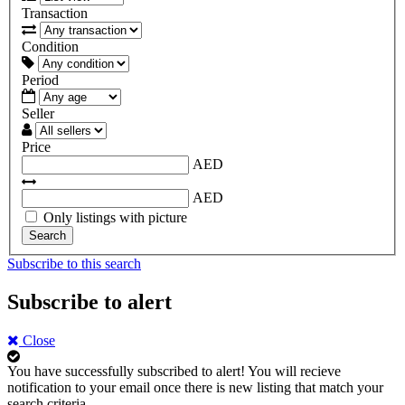
Transaction
Condition
Period
Seller
Price
AED
AED
Only listings with picture
Search
Subscribe to this search
Subscribe to alert
Close
You have successfully subscribed to alert!
You will recieve
notification to your email once there is new listing that match your
search criteria.