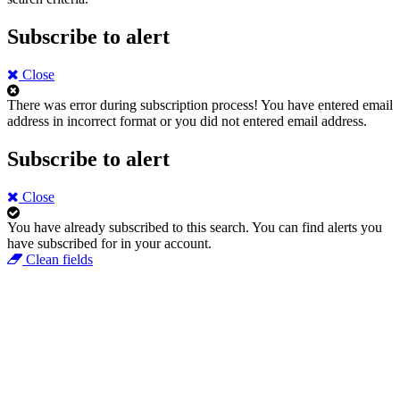
Subscribe to alert
Close
There was error during subscription process!
You have entered email
address in incorrect format or you did not entered email address.
Subscribe to alert
Close
You have already subscribed to this search.
You can find alerts you
have subscribed for in your account.
Clean fields