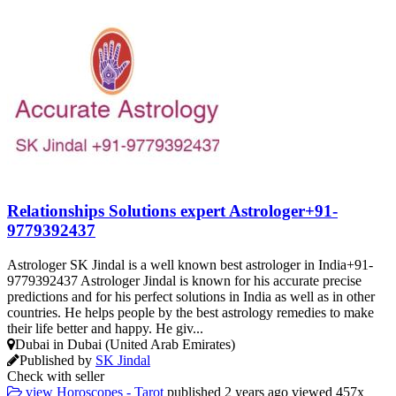
Relationships Solutions expert Astrologer+91-
9779392437
Astrologer SK Jindal is a well known best astrologer in India+91-
9779392437 Astrologer Jindal is known for his accurate precise
predictions and for his perfect solutions in India as well as in other
countries. He helps people by the best astrology remedies to make
their life better and happy. He giv...
Dubai in Dubai (United Arab Emirates)
Published by
SK Jindal
Check with seller
view
Horoscopes - Tarot
published
2 years ago
viewed
457x