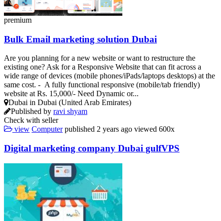
premium
Bulk Email marketing solution Dubai
Are you planning for a new website or want to restructure the
existing one? Ask for a Responsive Website that can fit across a
wide range of devices (mobile phones/iPads/laptops desktops) at the
same cost. - A fully functional responsive (mobile/tab friendly)
website at Rs. 15,000/- Need Dynamic or...
Dubai in Dubai (United Arab Emirates)
Published by
ravi shyam
Check with seller
view
Computer
published
2 years ago
viewed
600x
Digital marketing company Dubai gulfVPS