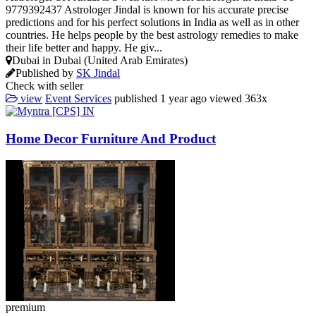
9779392437 Astrologer Jindal is known for his accurate precise
predictions and for his perfect solutions in India as well as in other
countries. He helps people by the best astrology remedies to make
their life better and happy. He giv...
Dubai in Dubai (United Arab Emirates)
Published by
SK Jindal
Check with seller
view
Event Services
published
1 year ago
viewed
363x
Home Decor Furniture And Product
premium