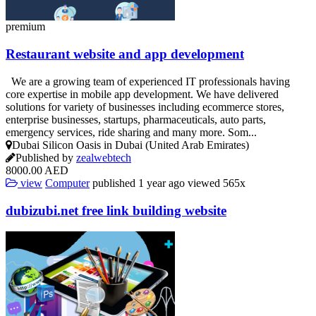
premium
Restaurant website and app development
We are a growing team of experienced IT professionals having
core expertise in mobile app development. We have delivered
solutions for variety of businesses including ecommerce stores,
enterprise businesses, startups, pharmaceuticals, auto parts,
emergency services, ride sharing and many more. Som...
Dubai Silicon Oasis in Dubai (United Arab Emirates)
Published by
zealwebtech
8000.00 AED
view
Computer
published
1 year ago
viewed
565x
dubizubi.net free link building website