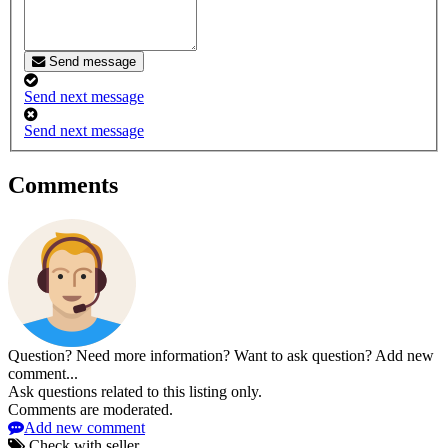
Send message
Send next message
Send next message
Comments
Question? Need more information? Want to ask question? Add new
comment...
Ask questions related to this listing only.
Comments are moderated.
Add new comment
Check with seller