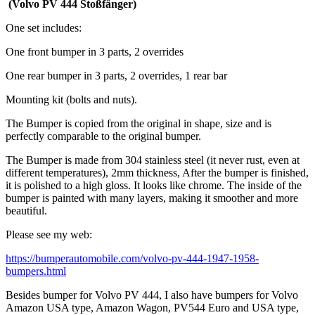
(Volvo PV 444 Stoßfänger)
One set includes:
One front bumper in 3 parts, 2 overrides
One rear bumper in 3 parts, 2 overrides, 1 rear bar
Mounting kit (bolts and nuts).
The Bumper is copied from the original in shape, size and is
perfectly comparable to the original bumper.
The Bumper is made from 304 stainless steel (it never rust, even at
different temperatures), 2mm thickness, After the bumper is finished,
it is polished to a high gloss. It looks like chrome. The inside of the
bumper is painted with many layers, making it smoother and more
beautiful.
Please see my web:
https://bumperautomobile.com/volvo-pv-444-1947-1958-
bumpers.html
Besides bumper for Volvo PV 444, I also have bumpers for Volvo
Amazon USA type, Amazon Wagon, PV544 Euro and USA type,