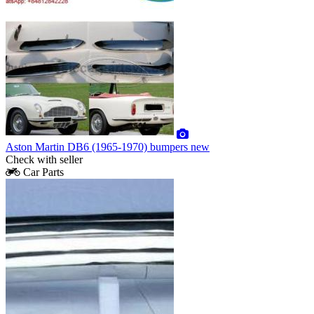
Aston Martin DB6 (1965-1970) bumpers new
Check with seller
Car Parts