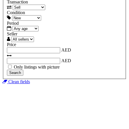
Transaction
Condition
Period
Seller
Price
AED
AED
Only listings with picture
Search
Clean fields