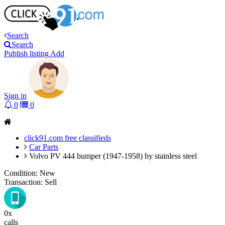
Search
Search
Publish listing
Add
Sign in
0
0
click91.com free classifieds
Car Parts
Volvo PV 444 bumper (1947-1958) by stainless steel
Condition:
New
Transaction:
Sell
0x
calls