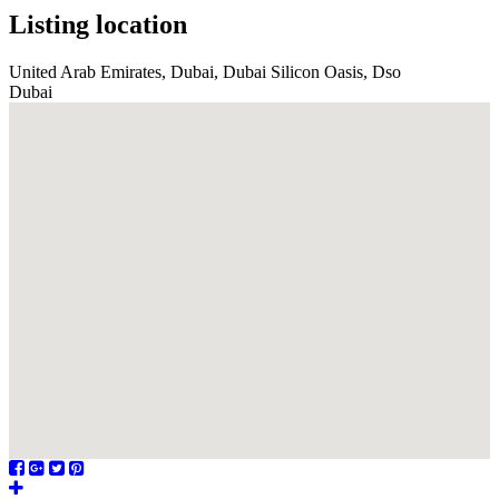
Listing location
United Arab Emirates, Dubai, Dubai Silicon Oasis, Dso
Dubai