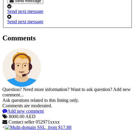
Send message
Send next message
Send next message
Comments
Question? Need more information? Want to ask question? Add new
comment...
Ask questions related to this listing only.
Comments are moderated.
Add new comment
8000.00 AED
Contact seller
052971xxxx
<