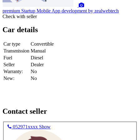
premium
Startup Mobile App development by zealwebtech
Check with seller
Car details
Car type
Convertible
Transmission
Manual
Fuel
Diesel
Seller
Dealer
Warranty:
No
New:
No
Contact seller
052971xxxx
Show