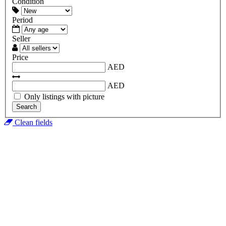
Condition
Period
Seller
Price
AED
AED
Only listings with picture
Search
Clean fields