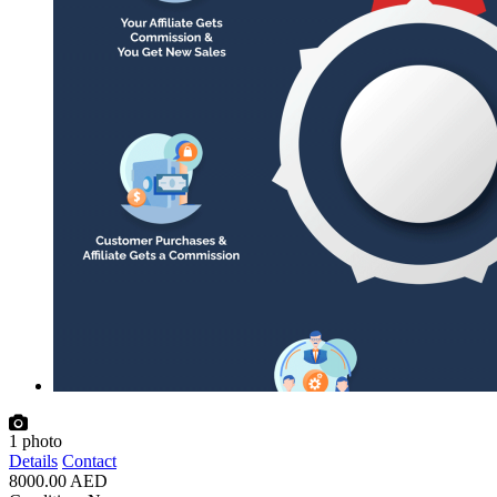
1
photo
Details
Contact
8000.00 AED