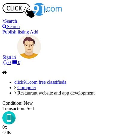
Search
Search
Publish listing
Add
Sign in
0
0
click91.com free classifieds
Computer
Restaurant website and app development
Condition:
New
Transaction:
Sell
0x
calls