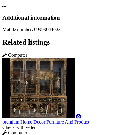
Additional information
Mobile number:
09999044023
Related listings
Computer
premium
Home Decor Furniture And Product
Check with seller
Computer