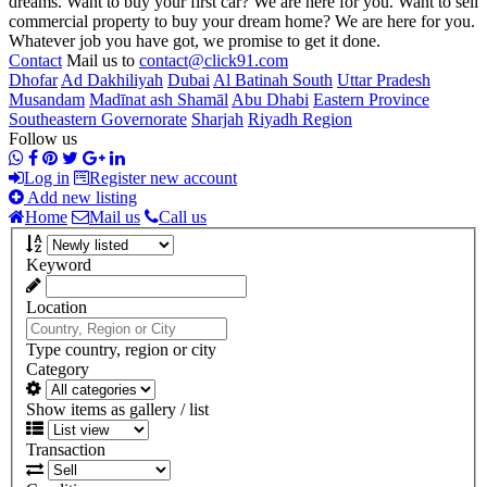
dreams. Want to buy your first car? We are here for you. Want to sell
commercial property to buy your dream home? We are here for you.
Whatever job you have got, we promise to get it done.
Contact
Mail us to
contact@click91.com
Dhofar
Ad Dakhiliyah
Dubai
Al Batinah South
Uttar Pradesh
Musandam
Madīnat ash Shamāl
Abu Dhabi
Eastern Province
Southeastern Governorate
Sharjah
Riyadh Region
Follow us
Log in
Register new account
Add new listing
Home
Mail us
Call us
Keyword
Location
Type country, region or city
Category
Show items as gallery / list
Transaction