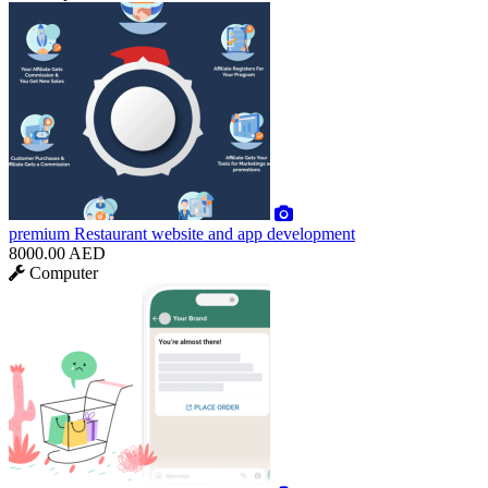
premium
Restaurant website and app development
8000.00 AED
Computer