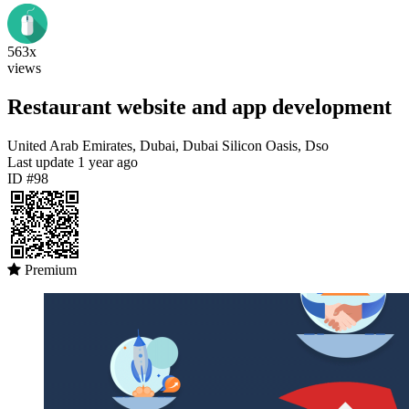
563x
views
Restaurant website and app development
United Arab Emirates, Dubai, Dubai Silicon Oasis, Dso
Last update
1 year ago
ID #98
Premium