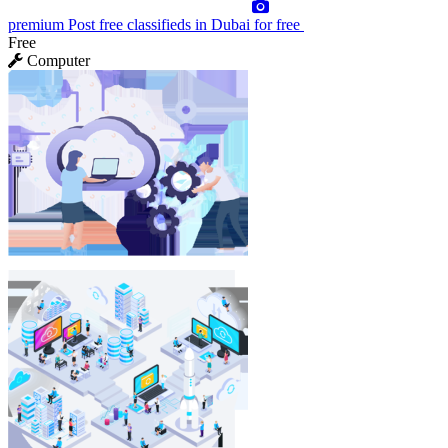
premium
Post free classifieds in Dubai for free
Free
Computer