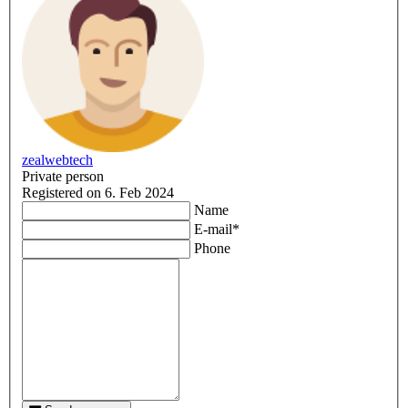
zealwebtech
Private person
Registered on 6. Feb 2024
Name
E-mail
*
Phone