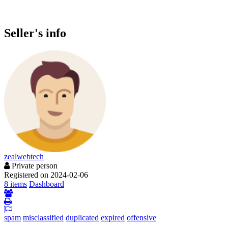
Seller's info
zealwebtech
Private person
Registered on 2024-02-06
8 items
Dashboard
spam
misclassified
duplicated
expired
offensive