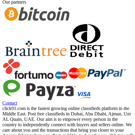
Our partners
Contact
click91.com is the fastest growing online classifieds platform in the
Middle East. Post free classifieds in Dubai, Abu Dhabi, Ajman, Um
AL Quain, UAE. Our aim is to empower every person in the
country to independently connect with buyers and sellers online. We
care about you and the transactions that bring you closer to your