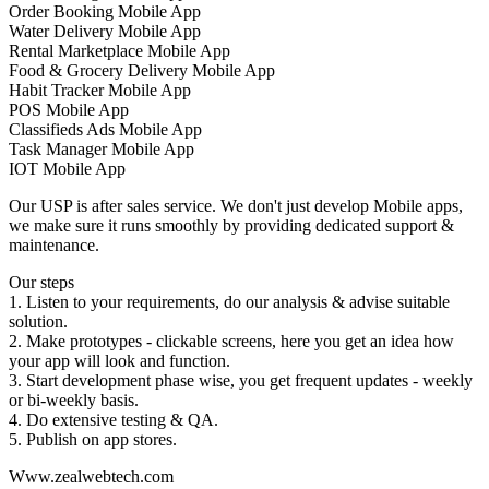
Order Booking Mobile App
Water Delivery Mobile App
Rental Marketplace Mobile App
Food & Grocery Delivery Mobile App
Habit Tracker Mobile App
POS Mobile App
Classifieds Ads Mobile App
Task Manager Mobile App
IOT Mobile App
Our USP is after sales service. We don't just develop Mobile apps,
we make sure it runs smoothly by providing dedicated support &
maintenance.
Our steps
1. Listen to your requirements, do our analysis & advise suitable
solution.
2. Make prototypes - clickable screens, here you get an idea how
your app will look and function.
3. Start development phase wise, you get frequent updates - weekly
or bi-weekly basis.
4. Do extensive testing & QA.
5. Publish on app stores.
Www.zealwebtech.com