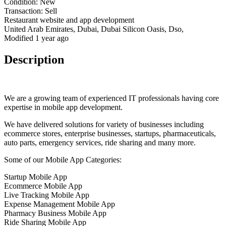
Condition:
New
Transaction:
Sell
Restaurant website and app development
United Arab Emirates, Dubai, Dubai Silicon Oasis, Dso,
Modified 1 year ago
Description
We are a growing team of experienced IT professionals having core
expertise in mobile app development.
We have delivered solutions for variety of businesses including
ecommerce stores, enterprise businesses, startups, pharmaceuticals,
auto parts, emergency services, ride sharing and many more.
Some of our Mobile App Categories:
Startup Mobile App
Ecommerce Mobile App
Live Tracking Mobile App
Expense Management Mobile App
Pharmacy Business Mobile App
Ride Sharing Mobile App