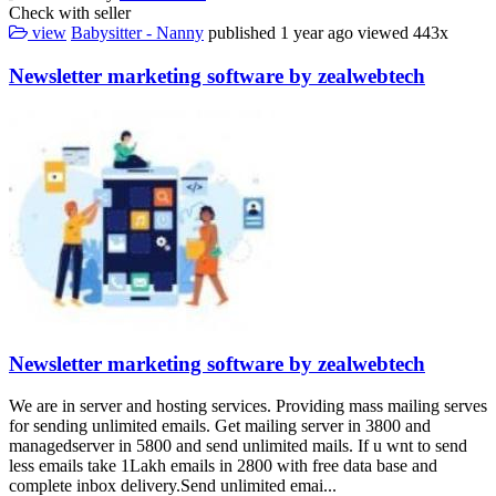
Check with seller
view
Babysitter - Nanny
published
1 year ago
viewed
443x
Newsletter marketing software by zealwebtech
Newsletter marketing software by zealwebtech
We are in server and hosting services. Providing mass mailing serves
for sending unlimited emails. Get mailing server in 3800 and
managedserver in 5800 and send unlimited mails. If u wnt to send
less emails take 1Lakh emails in 2800 with free data base and
complete inbox delivery.Send unlimited emai...