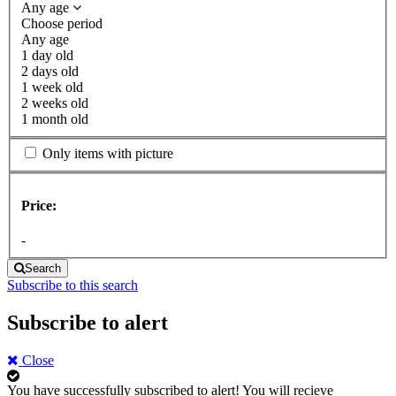
Any age
Choose period
Any age
1 day old
2 days old
1 week old
2 weeks old
1 month old
Only items with picture
Price:
-
Search
Subscribe to this search
Subscribe to alert
Close
You have successfully subscribed to alert!
You will recieve