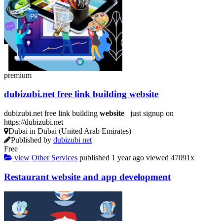
premium
dubizubi.net free link building
website
dubizubi.net free link building
website
just signup on
https://dubizubi.net
Dubai in Dubai (United Arab Emirates)
Published by
dubizubi net
Free
view
Other Services
published
1 year ago
viewed
47091x
Restaurant
website
and app
development