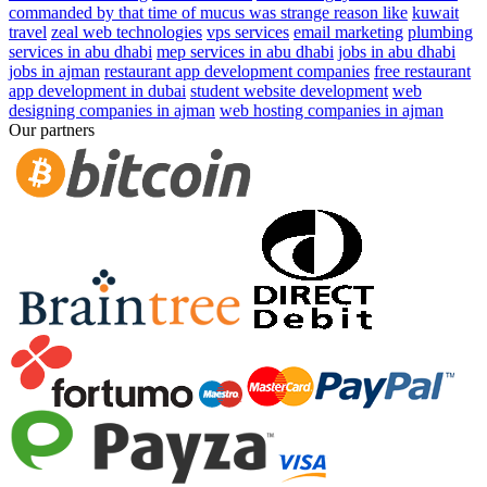
commanded by that time of mucus was strange reason like
kuwait
travel
zeal web technologies
vps services
email marketing
plumbing
services in abu dhabi
mep services in abu dhabi
jobs in abu dhabi
jobs in ajman
restaurant app development companies
free restaurant
app development in dubai
student website development
web
designing companies in ajman
web hosting companies in ajman
Our partners