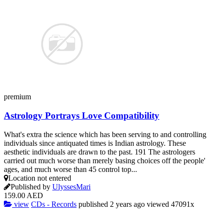
premium
Astrology Portrays Love Compatibility
What's extra the science which has been serving to and controlling
individuals since antiquated times is Indian astrology. These
aesthetic individuals are drawn to the past. 191 The astrologers
carried out much worse than merely basing choices off the people'
ages, and much worse than 45 control top...
Location not entered
Published by
UlyssesMari
159.00 AED
view
CDs - Records
published
2 years ago
viewed
47091x