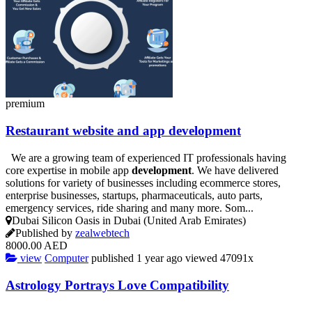
premium
Restaurant
website
and app
development
We are a growing team of experienced IT professionals having
core expertise in mobile app
development
. We have delivered
solutions for variety of businesses including ecommerce stores,
enterprise businesses, startups, pharmaceuticals, auto parts,
emergency services, ride sharing and many more. Som...
Dubai Silicon Oasis in Dubai (United Arab Emirates)
Published by
zealwebtech
8000.00 AED
view
Computer
published
1 year ago
viewed
47091x
Astrology Portrays Love Compatibility