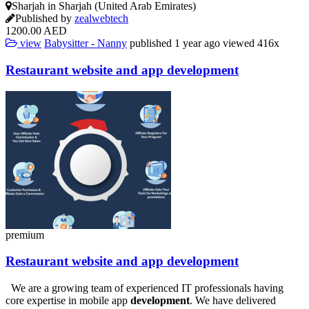
Sharjah in Sharjah (United Arab Emirates)
Published by
zealwebtech
1200.00 AED
view
Babysitter - Nanny
published
1 year ago
viewed
416x
Restaurant
website
and app
development
premium
Restaurant
website
and app
development
We are a growing team of experienced IT professionals having
core expertise in mobile app
development
. We have delivered