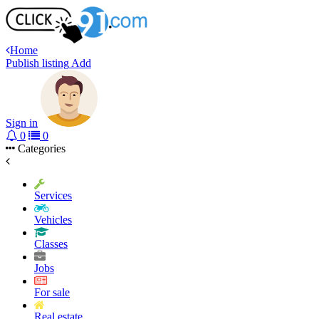
Home
Publish listing
Add
Sign in
0
0
Categories
Services
Vehicles
Classes
Jobs
For sale
Real estate