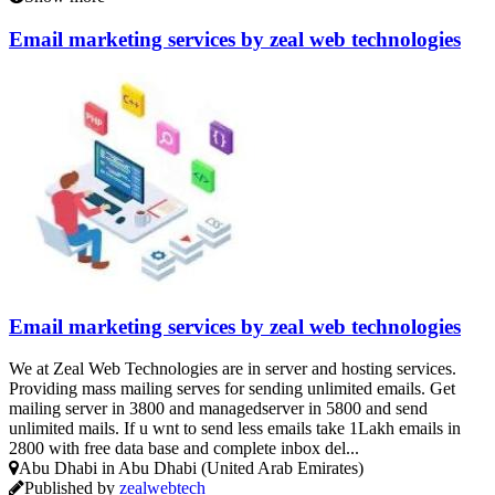
Email marketing services by zeal web technologies
Email marketing services by zeal web technologies
We at Zeal Web Technologies are in server and hosting services.
Providing mass mailing serves for sending unlimited emails. Get
mailing server in 3800 and managedserver in 5800 and send
unlimited mails. If u wnt to send less emails take 1Lakh emails in
2800 with free data base and complete inbox del...
Abu Dhabi in Abu Dhabi (United Arab Emirates)
Published by
zealwebtech