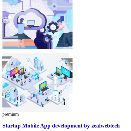
premium
Startup Mobile App
development
by zealwebtech