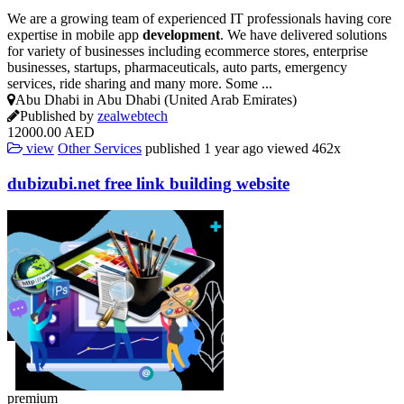
We are a growing team of experienced IT professionals having core
expertise in mobile app
development
. We have delivered solutions
for variety of businesses including ecommerce stores, enterprise
businesses, startups, pharmaceuticals, auto parts, emergency
services, ride sharing and many more. Some ...
Abu Dhabi in Abu Dhabi (United Arab Emirates)
Published by
zealwebtech
12000.00 AED
view
Other Services
published
1 year ago
viewed
462x
dubizubi.net free link building
website
premium