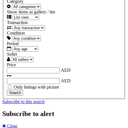
Category
Show items as gallery / list
Transaction
Condition
Period
Seller
Price
AED
AED
Only listings with picture
Search
Subscribe to this search
Subscribe to alert
Close