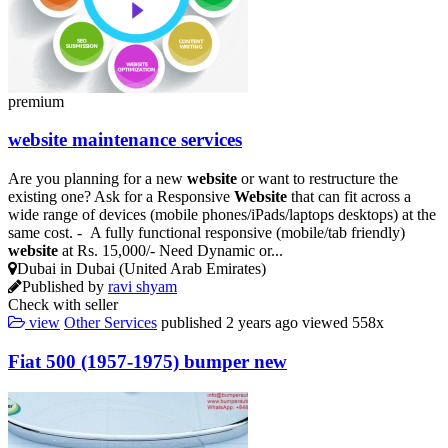
premium
website
maintenance services
Are you planning for a new
website
or want to restructure the
existing one? Ask for a Responsive
Website
that can fit across a
wide range of devices (mobile phones/iPads/laptops desktops) at the
same cost. - A fully functional responsive (mobile/tab friendly)
website
at Rs. 15,000/- Need Dynamic or...
Dubai in Dubai (United Arab Emirates)
Published by
ravi shyam
Check with seller
view
Other Services
published
2 years ago
viewed
558x
Fiat 500 (1957-1975) bumper new