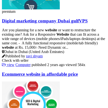
premium
Digital marketing company Dubai gulfVPS
Are you planning for a new
website
or want to restructure the
existing one? Ask for a Responsive
Website
that can fit across a
wide range of devices (mobile phones/iPads/laptops desktops) at the
same cost. - A fully functional responsive (mobile/tab friendly)
website
at Rs. 15,000/- Need Dynamic or...
Dubai in Dubai (United Arab Emirates)
Published by
ravi shyam
Check with seller
view
Computer
published
2 years ago
viewed
584x
Ecommerce
website
in affordable price