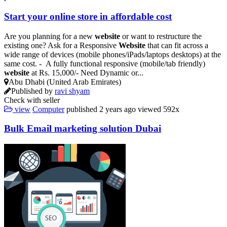
Start your online store in affordable cost
Are you planning for a new
website
or want to restructure the
existing one? Ask for a Responsive
Website
that can fit across a
wide range of devices (mobile phones/iPads/laptops desktops) at the
same cost. - A fully functional responsive (mobile/tab friendly)
website
at Rs. 15,000/- Need Dynamic or...
Abu Dhabi (United Arab Emirates)
Published by
ravi shyam
Check with seller
view
Computer
published
2 years ago
viewed
592x
Bulk Email marketing solution Dubai