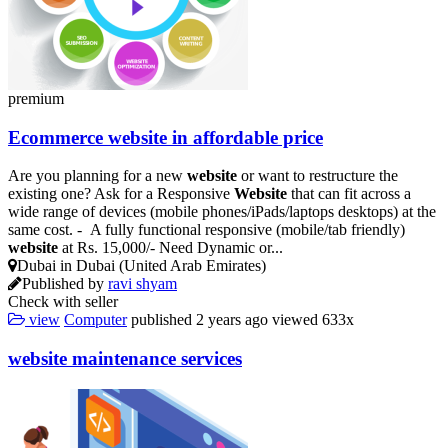
premium
Ecommerce
website
in affordable price
Are you planning for a new
website
or want to restructure the
existing one? Ask for a Responsive
Website
that can fit across a
wide range of devices (mobile phones/iPads/laptops desktops) at the
same cost. - A fully functional responsive (mobile/tab friendly)
website
at Rs. 15,000/- Need Dynamic or...
Dubai in Dubai (United Arab Emirates)
Published by
ravi shyam
Check with seller
view
Computer
published
2 years ago
viewed
633x
website
maintenance services