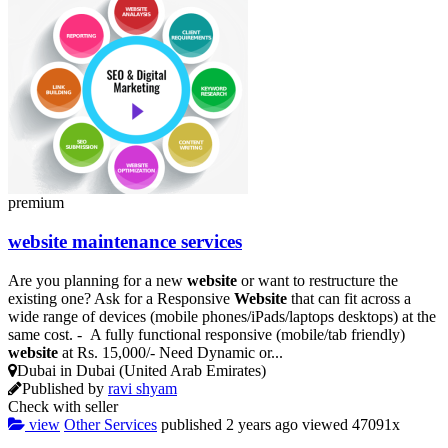
premium
website
maintenance services
Are you planning for a new
website
or want to restructure the
existing one? Ask for a Responsive
Website
that can fit across a
wide range of devices (mobile phones/iPads/laptops desktops) at the
same cost. - A fully functional responsive (mobile/tab friendly)
website
at Rs. 15,000/- Need Dynamic or...
Dubai in Dubai (United Arab Emirates)
Published by
ravi shyam
Check with seller
view
Other Services
published
2 years ago
viewed
47091x