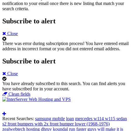
notification to your email once there is new listing that match your
search criteria.
Subscribe to alert
Close
There was error during subscription process!
You have entered email
address in incorrect format or you did not entered email address.
Subscribe to alert
Close
You have already subscribed to this search.
You can find alerts you
have subscribed for in your account.
Clean fields
Recent Searches:
samsung mobile
loan
mercedes w114 w115 sedan
s2 front bumpers with 2x front bumper lower (1968-1976)
zealwebtech hosting
dhruv koundal
run faster guys will make it is