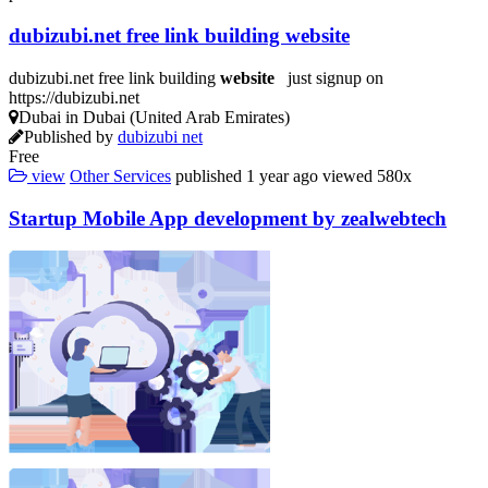
dubizubi.net free link building
website
dubizubi.net free link building
website
just signup on
https://dubizubi.net
Dubai in Dubai (United Arab Emirates)
Published by
dubizubi net
Free
view
Other Services
published
1 year ago
viewed
580x
Startup Mobile App
development
by zealwebtech