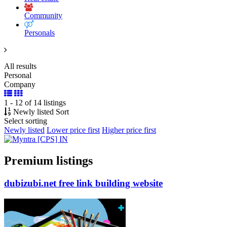
Community
Personals
All results
Personal
Company
1 - 12 of 14 listings
Newly listed
Sort
Select sorting
Newly listed
Lower price first
Higher price first
Premium listings
dubizubi.net free link building
website