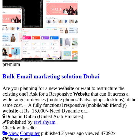
premium
Bulk Email marketing solution Dubai
Are you planning for a new
website
or want to restructure the
existing one? Ask for a Responsive
Website
that can fit across a
wide range of devices (mobile phones/iPads/laptops desktops) at the
same cost. - A fully functional responsive (mobile/tab friendly)
website
at Rs. 15,000/- Need Dynamic or...
Dubai in Dubai (United Arab Emirates)
Published by
ravi shyam
Check with seller
view
Computer
published
2 years ago
viewed
47092x
Show more