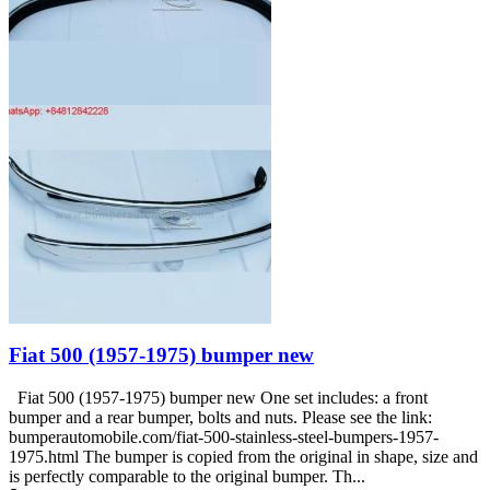
Fiat 500 (1957-1975) bumper new
Fiat 500 (1957-1975) bumper new One set includes: a front
bumper and a rear bumper, bolts and nuts. Please see the link:
bumperautomobile.com/fiat-500-stainless-steel-bumpers-1957-
1975.html The bumper is copied from the original in shape, size and
is perfectly comparable to the original bumper. Th...