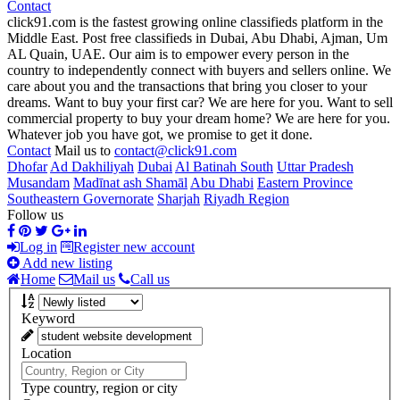
Contact
click91.com is the fastest growing online classifieds platform in the
Middle East. Post free classifieds in Dubai, Abu Dhabi, Ajman, Um
AL Quain, UAE. Our aim is to empower every person in the
country to independently connect with buyers and sellers online. We
care about you and the transactions that bring you closer to your
dreams. Want to buy your first car? We are here for you. Want to sell
commercial property to buy your dream home? We are here for you.
Whatever job you have got, we promise to get it done.
Contact
Mail us to
contact@click91.com
Dhofar
Ad Dakhiliyah
Dubai
Al Batinah South
Uttar Pradesh
Musandam
Madīnat ash Shamāl
Abu Dhabi
Eastern Province
Southeastern Governorate
Sharjah
Riyadh Region
Follow us
Log in
Register new account
Add new listing
Home
Mail us
Call us
Keyword
Location
Type country, region or city