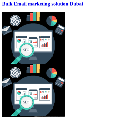
Bulk Email marketing solution Dubai