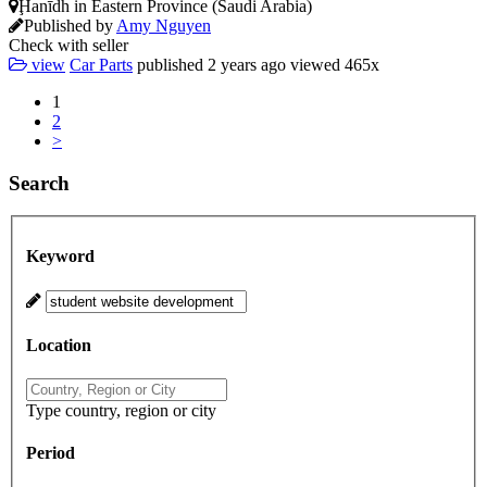
Ḩanīdh in Eastern Province (Saudi Arabia)
Published by
Amy Nguyen
Check with seller
view
Car Parts
published
2 years ago
viewed
465x
1
2
>
Search
Keyword
Location
Type country, region or city
Period