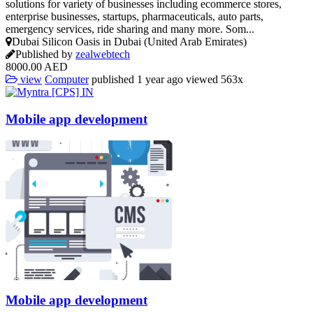
solutions for variety of businesses including ecommerce stores,
enterprise businesses, startups, pharmaceuticals, auto parts,
emergency services, ride sharing and many more. Som...
Dubai Silicon Oasis in Dubai (United Arab Emirates)
Published by
zealwebtech
8000.00 AED
view
Computer
published
1 year ago
viewed
563x
Mobile app
development
Mobile app
development