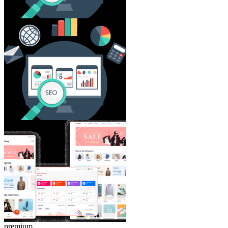
premium