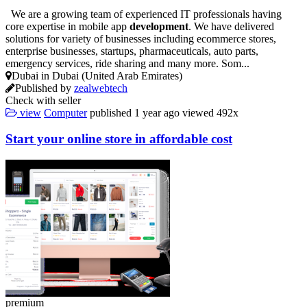
We are a growing team of experienced IT professionals having
core expertise in mobile app
development
. We have delivered
solutions for variety of businesses including ecommerce stores,
enterprise businesses, startups, pharmaceuticals, auto parts,
emergency services, ride sharing and many more. Som...
Dubai in Dubai (United Arab Emirates)
Published by
zealwebtech
Check with seller
view
Computer
published
1 year ago
viewed
492x
Start your online store in affordable cost
premium