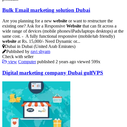
Bulk Email marketing solution Dubai
Are you planning for a new
website
or want to restructure the
existing one? Ask for a Responsive
Website
that can fit across a
wide range of devices (mobile phones/iPads/laptops desktops) at the
same cost. - A fully functional responsive (mobile/tab friendly)
website
at Rs. 15,000/- Need Dynamic or...
Dubai in Dubai (United Arab Emirates)
Published by
ravi shyam
Check with seller
view
Computer
published
2 years ago
viewed
599x
Digital marketing company Dubai gulfVPS