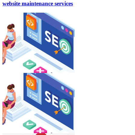
website
maintenance services