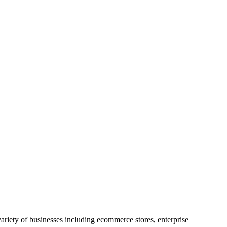
riety of businesses including ecommerce stores, enterprise