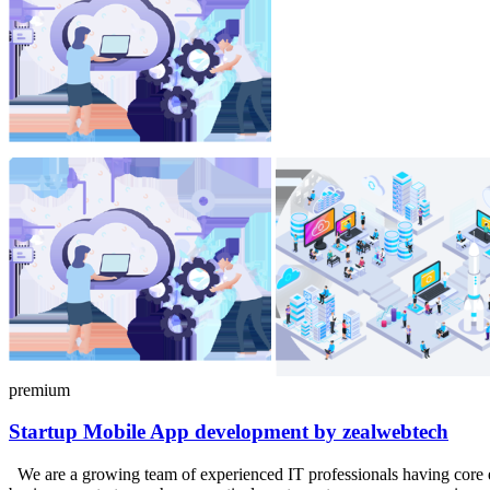
premium
Startup
Mobile
App development by zealwebtech
We are a growing team of experienced IT professionals having core 