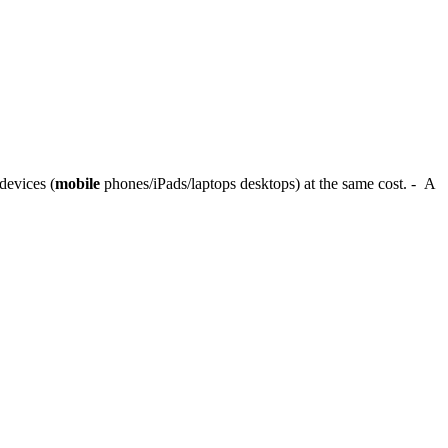
devices (
mobile
phones/iPads/laptops desktops) at the same cost. - A