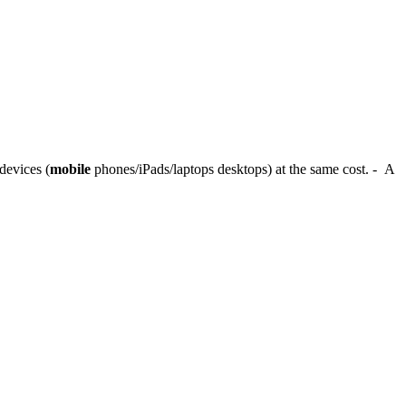
devices (
mobile
phones/iPads/laptops desktops) at the same cost. - A