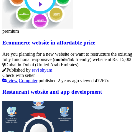
premium
Ecommerce website in affordable price
Are you planning for a new website or want to restructure the existin
fully functional responsive (
mobile
/tab friendly) website at Rs. 15,0
Dubai in Dubai (United Arab Emirates)
Published by
ravi shyam
Check with seller
view
Computer
published
2 years ago
viewed
47267x
Restaurant website and app development