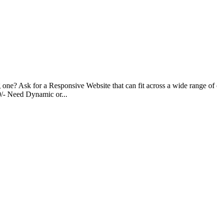
g one? Ask for a Responsive Website that can fit across a wide range of 
00/- Need Dynamic or...