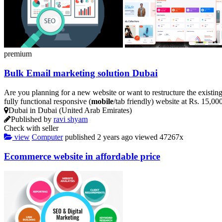
premium
Bulk Email marketing solution Dubai
Are you planning for a new website or want to restructure the existin
fully functional responsive (
mobile
/tab friendly) website at Rs. 15,0
Dubai in Dubai (United Arab Emirates)
Published by
ravi shyam
Check with seller
view
Computer
published
2 years ago
viewed
47267x
Ecommerce website in affordable price