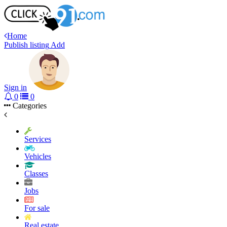
Home
Publish listing
Add
Sign in
0
0
Categories
Services
Vehicles
Classes
Jobs
For sale
Real estate