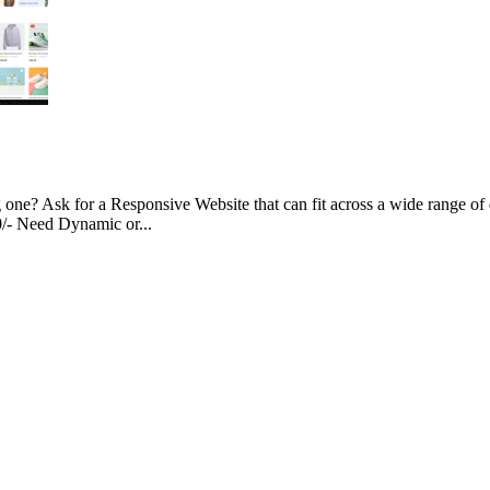
g one? Ask for a Responsive Website that can fit across a wide range of 
00/- Need Dynamic or...