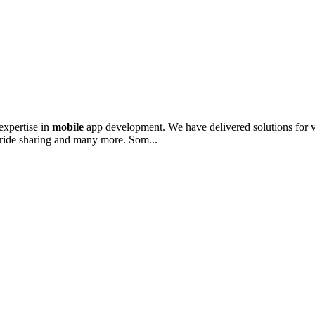
expertise in
mobile
app development. We have delivered solutions for va
, ride sharing and many more. Som...