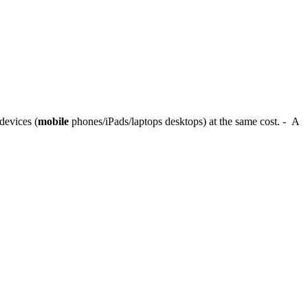
devices (
mobile
phones/iPads/laptops desktops) at the same cost. - A