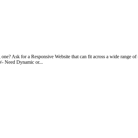
g one? Ask for a Responsive Website that can fit across a wide range of 
00/- Need Dynamic or...