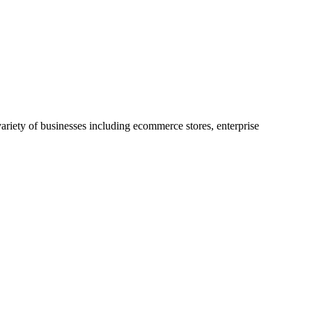
riety of businesses including ecommerce stores, enterprise