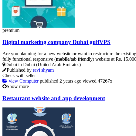
premium
Digital marketing company Dubai gulfVPS
Are you planning for a new website or want to restructure the existin
fully functional responsive (
mobile
/tab friendly) website at Rs. 15,0
Dubai in Dubai (United Arab Emirates)
Published by
ravi shyam
Check with seller
view
Computer
published
2 years ago
viewed
47267x
Show more
Restaurant website and app development