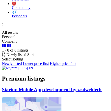
Community
Personals
All results
Personal
Company
1 - 8 of 8 listings
Newly listed
Sort
Select sorting
Newly listed
Lower price first
Higher price first
Premium listings
Startup
Mobile
App development by zealwebtech