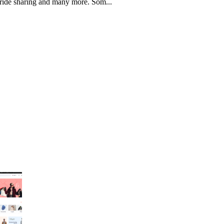
, ride sharing and many more. Som...