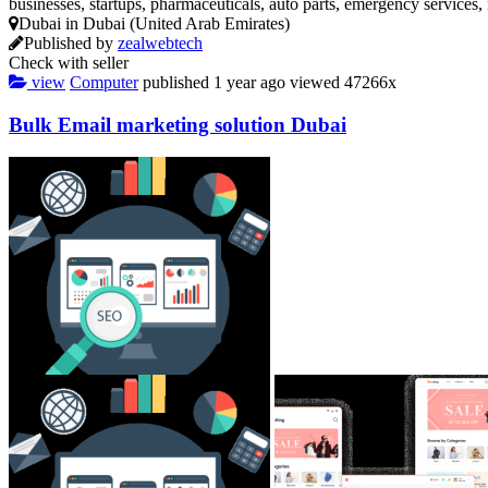
businesses, startups, pharmaceuticals, auto parts, emergency services
Dubai in Dubai (United Arab Emirates)
Published by
zealwebtech
Check with seller
view
Computer
published
1 year ago
viewed
47266x
Bulk Email marketing solution Dubai