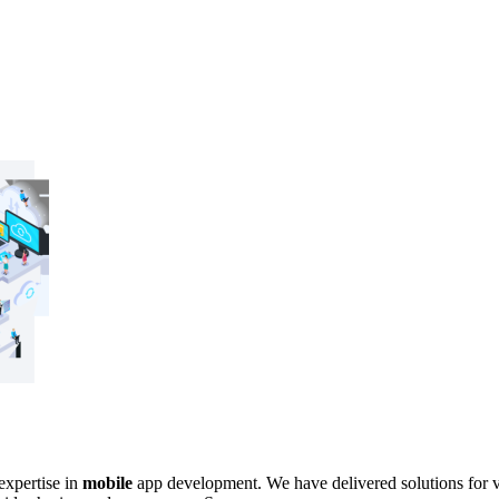
expertise in
mobile
app development. We have delivered solutions for va