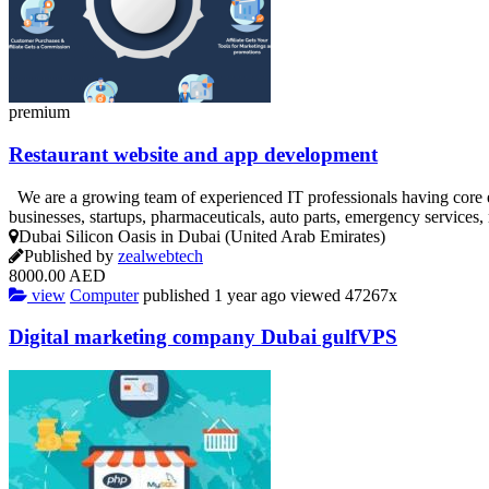
premium
Restaurant website and app development
We are a growing team of experienced IT professionals having core 
businesses, startups, pharmaceuticals, auto parts, emergency services
Dubai Silicon Oasis in Dubai (United Arab Emirates)
Published by
zealwebtech
8000.00 AED
view
Computer
published
1 year ago
viewed
47267x
Digital marketing company Dubai gulfVPS