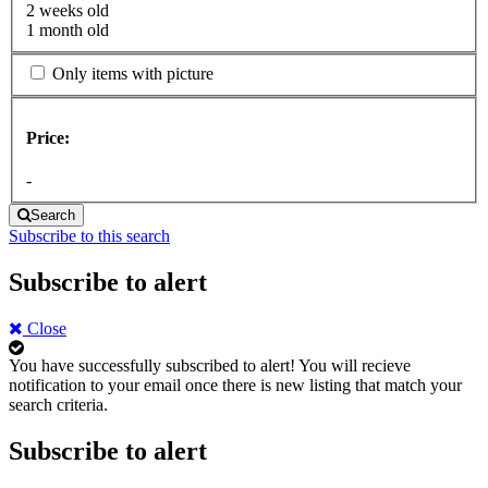
2 weeks old
1 month old
Only items with picture
Price:
-
Search
Subscribe to this search
Subscribe to alert
Close
You have successfully subscribed to alert!
You will recieve
notification to your email once there is new listing that match your
search criteria.
Subscribe to alert