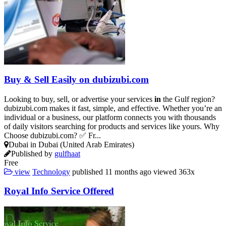
Buy & Sell Easily on dubizubi.com
Looking to buy, sell, or advertise your services
in
the Gulf region?
dubizubi.com makes it fast, simple, and effective. Whether you’re an
individual or a business, our platform connects you with thousands
of daily visitors searching for products and services like yours. Why
Choose dubizubi.com? ✅ Fr...
Dubai in Dubai (United Arab Emirates)
Published by
gulfhaat
Free
view
Technology
published
11 months ago
viewed
363x
Royal Info Service Offered