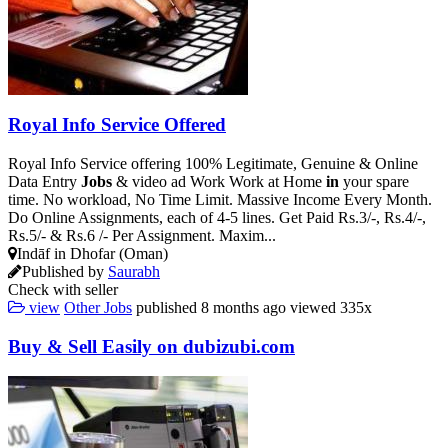
Royal Info Service Offered
Royal Info Service offering 100% Legitimate, Genuine & Online
Data Entry
Jobs
& video ad Work Work at Home
in
your spare
time. No workload, No Time Limit. Massive Income Every Month.
Do Online Assignments, each of 4-5 lines. Get Paid Rs.3/-, Rs.4/-,
Rs.5/- & Rs.6 /- Per Assignment. Maxim...
Indāf in Dhofar (Oman)
Published by
Saurabh
Check with seller
view
Other Jobs
published
8 months ago
viewed
335x
Buy & Sell Easily on dubizubi.com