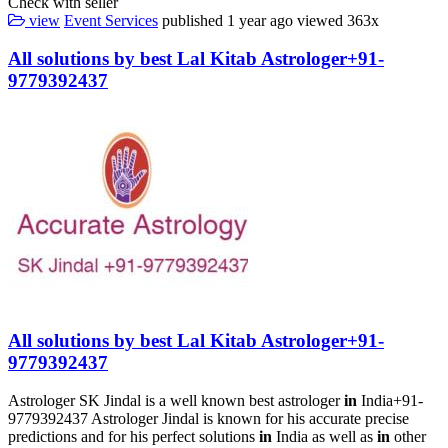
Check with seller
view
Event Services
published
1 year ago
viewed
363x
All solutions by best Lal Kitab Astrologer+91-
9779392437
All solutions by best Lal Kitab Astrologer+91-
9779392437
Astrologer SK Jindal is a well known best astrologer
in
India+91-
9779392437 Astrologer Jindal is known for his accurate precise
predictions and for his perfect solutions
in
India as well as
in
other