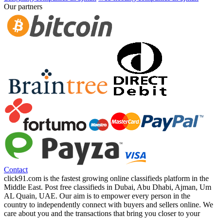
Our partners
Contact
click91.com is the fastest growing online classifieds platform in the
Middle East. Post free classifieds in Dubai, Abu Dhabi, Ajman, Um
AL Quain, UAE. Our aim is to empower every person in the
country to independently connect with buyers and sellers online. We
care about you and the transactions that bring you closer to your