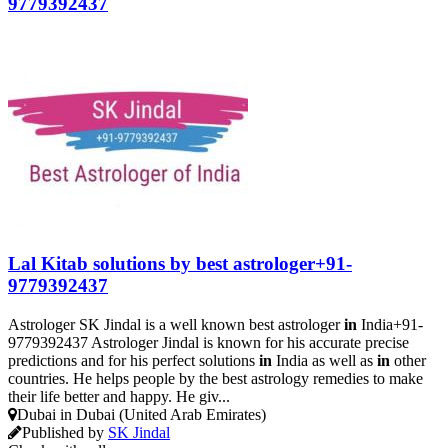
9779392437
Lal Kitab solutions by best astrologer+91-
9779392437
Astrologer SK Jindal is a well known best astrologer
in
India+91-
9779392437 Astrologer Jindal is known for his accurate precise
predictions and for his perfect solutions
in
India as well as
in
other
countries. He helps people by the best astrology remedies to make
their life better and happy. He giv...
Dubai in Dubai (United Arab Emirates)
Published by
SK Jindal