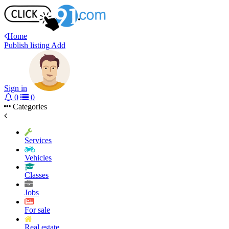
Home
Publish listing
Add
Sign in
0
0
Categories
Services
Vehicles
Classes
Jobs
For sale
Real estate