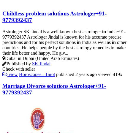
Childless problem solutions Astrologer+91-
9779392437
Astrologer SK Jindal is a well known best astrologer
in
India+91-
9779392437 Astrologer Jindal is known for his accurate precise
predictions and for his perfect solutions
in
India as well as
in
other
countries. He helps people by the best astrology remedies to make
their life better and happy. He giv...
Dubai in Dubai (United Arab Emirates)
Published by
SK Jindal
Check with seller
view
Horoscopes - Tarot
published
2 years ago
viewed
419x
Marriage Divorce solutions Astrologer+91-
9779392437