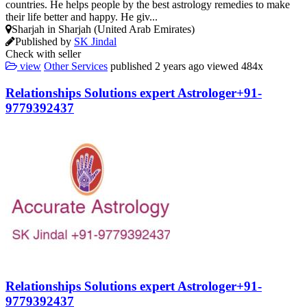
countries. He helps people by the best astrology remedies to make
their life better and happy. He giv...
Sharjah in Sharjah (United Arab Emirates)
Published by
SK Jindal
Check with seller
view
Other Services
published
2 years ago
viewed
484x
Relationships Solutions expert Astrologer+91-
9779392437
Relationships Solutions expert Astrologer+91-
9779392437