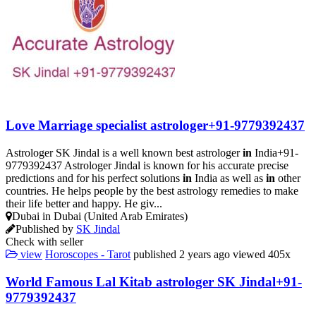
Love Marriage specialist astrologer+91-9779392437
Astrologer SK Jindal is a well known best astrologer
in
India+91-
9779392437 Astrologer Jindal is known for his accurate precise
predictions and for his perfect solutions
in
India as well as
in
other
countries. He helps people by the best astrology remedies to make
their life better and happy. He giv...
Dubai in Dubai (United Arab Emirates)
Published by
SK Jindal
Check with seller
view
Horoscopes - Tarot
published
2 years ago
viewed
405x
World Famous Lal Kitab astrologer SK Jindal+91-
9779392437