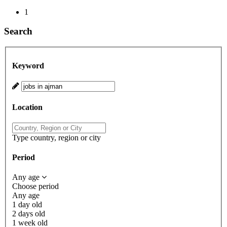
1
Search
Keyword
Location
Type country, region or city
Period
Any age
Choose period
Any age
1 day old
2 days old
1 week old