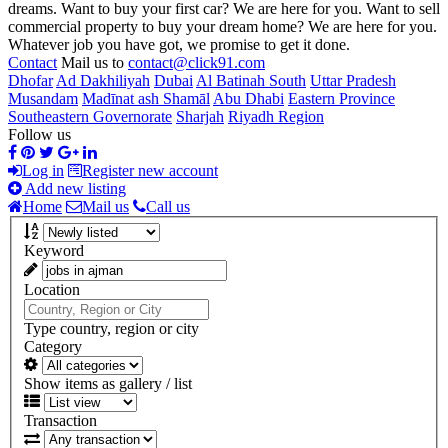
dreams. Want to buy your first car? We are here for you. Want to sell
commercial property to buy your dream home? We are here for you.
Whatever job you have got, we promise to get it done.
Contact
Mail us to
contact@click91.com
Dhofar
Ad Dakhiliyah
Dubai
Al Batinah South
Uttar Pradesh
Musandam
Madīnat ash Shamāl
Abu Dhabi
Eastern Province
Southeastern Governorate
Sharjah
Riyadh Region
Follow us
Log in
Register new account
Add new listing
Home
Mail us
Call us
Keyword
Location
Type country, region or city
Category
Show items as gallery / list
Transaction