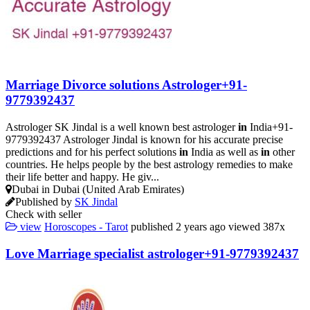
Marriage Divorce solutions Astrologer+91-
9779392437
Astrologer SK Jindal is a well known best astrologer
in
India+91-
9779392437 Astrologer Jindal is known for his accurate precise
predictions and for his perfect solutions
in
India as well as
in
other
countries. He helps people by the best astrology remedies to make
their life better and happy. He giv...
Dubai in Dubai (United Arab Emirates)
Published by
SK Jindal
Check with seller
view
Horoscopes - Tarot
published
2 years ago
viewed
387x
Love Marriage specialist astrologer+91-9779392437