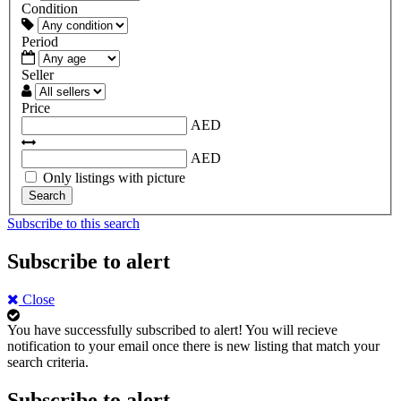
Condition
Period
Seller
Price
AED
AED
Only listings with picture
Search
Subscribe to this search
Subscribe to alert
Close
You have successfully subscribed to alert!
You will recieve
notification to your email once there is new listing that match your
search criteria.
Subscribe to alert