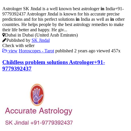
Astrologer SK Jindal is a well known best astrologer
in
India+91-
9779392437 Astrologer Jindal is known for his accurate precise
predictions and for his perfect solutions
in
India as well as
in
other
countries. He helps people by the best astrology remedies to make
their life better and happy. He giv...
Dubai in Dubai (United Arab Emirates)
Published by
SK Jindal
Check with seller
view
Horoscopes - Tarot
published
2 years ago
viewed
457x
Childless problem solutions Astrologer+91-
9779392437