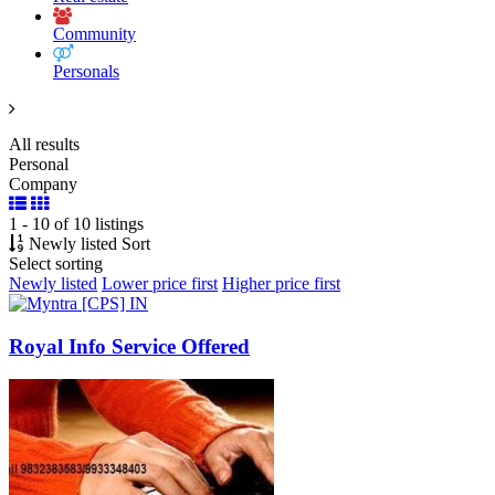
Community
Personals
All results
Personal
Company
1 - 10 of 10 listings
Newly listed
Sort
Select sorting
Newly listed
Lower price first
Higher price first
Royal Info Service Offered