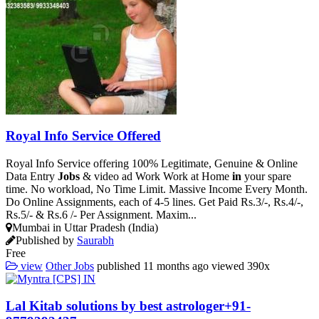
Royal Info Service Offered
Royal Info Service offering 100% Legitimate, Genuine & Online
Data Entry
Jobs
& video ad Work Work at Home
in
your spare
time. No workload, No Time Limit. Massive Income Every Month.
Do Online Assignments, each of 4-5 lines. Get Paid Rs.3/-, Rs.4/-,
Rs.5/- & Rs.6 /- Per Assignment. Maxim...
Mumbai in Uttar Pradesh (India)
Published by
Saurabh
Free
view
Other Jobs
published
11 months ago
viewed
390x
Lal Kitab solutions by best astrologer+91-