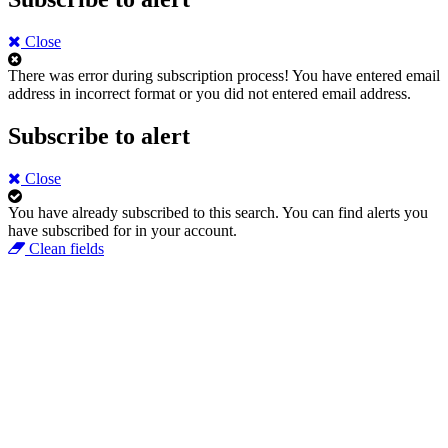
Close
There was error during subscription process!
You have entered email
address in incorrect format or you did not entered email address.
Subscribe to alert
Close
You have already subscribed to this search.
You can find alerts you
have subscribed for in your account.
Clean fields