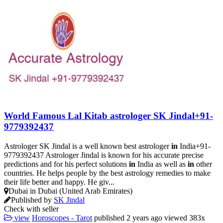
World Famous Lal Kitab astrologer SK Jindal+91-
9779392437
Astrologer SK Jindal is a well known best astrologer
in
India+91-
9779392437 Astrologer Jindal is known for his accurate precise
predictions and for his perfect solutions
in
India as well as
in
other
countries. He helps people by the best astrology remedies to make
their life better and happy. He giv...
Dubai in Dubai (United Arab Emirates)
Published by
SK Jindal
Check with seller
view
Horoscopes - Tarot
published
2 years ago
viewed
383x