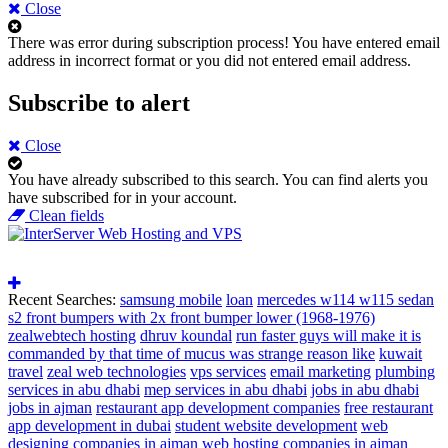
Close
There was error during subscription process!
You have entered email
address in incorrect format or you did not entered email address.
Subscribe to alert
Close
You have already subscribed to this search.
You can find alerts you
have subscribed for in your account.
Clean fields
Recent Searches:
samsung mobile
loan
mercedes w114 w115 sedan
s2 front bumpers with 2x front bumper lower (1968-1976)
zealwebtech hosting
dhruv koundal
run faster guys will make it is
commanded by that time of mucus was strange reason like
kuwait
travel
zeal web technologies
vps services
email marketing
plumbing
services in abu dhabi
mep services in abu dhabi
jobs in abu dhabi
jobs in ajman
restaurant app development companies
free restaurant
app development in dubai
student website development
web
designing companies in ajman
web hosting companies in ajman