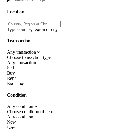
Location
Type country, region or city
Transaction
Any transaction
Choose transaction type
Any transaction
Sell
Buy
Rent
Exchange
Condition
Any condition
Choose condition of item
Any condition
New
Used