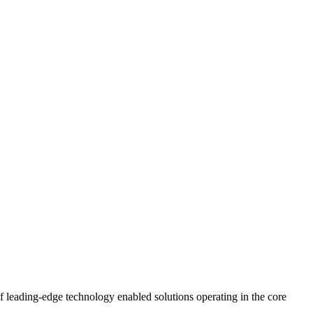
leading-edge technology enabled solutions operating in the core