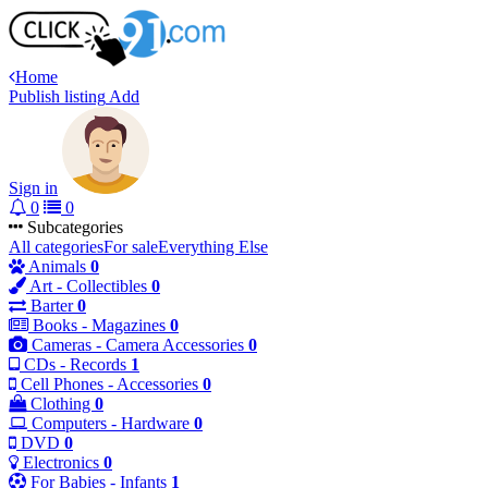
Home
Publish listing
Add
Sign in
0
0
Subcategories
All categories
For sale
Everything Else
Animals
0
Art - Collectibles
0
Barter
0
Books - Magazines
0
Cameras - Camera Accessories
0
CDs - Records
1
Cell Phones - Accessories
0
Clothing
0
Computers - Hardware
0
DVD
0
Electronics
0
For Babies - Infants
1