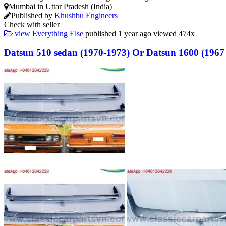
Mumbai in Uttar Pradesh (India)
Published by
Khushbu Engineers
Check with seller
view
Everything Else
published
1 year ago
viewed
474x
Datsun 510 sedan (1970-1973) Or Datsun 1600 (1967