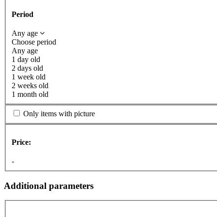
Period
Any age
Choose period
Any age
1 day old
2 days old
1 week old
2 weeks old
1 month old
Only items with picture
Price:
-
Additional parameters