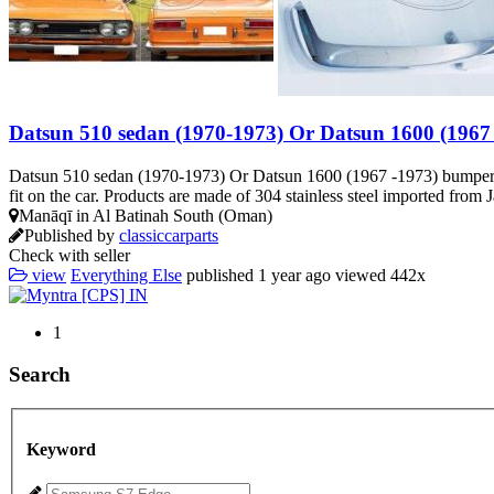
Datsun 510 sedan (1970-1973) Or Datsun 1600 (1967
Datsun 510 sedan (1970-1973) Or Datsun 1600 (1967 -1973) bumpers A 
fit on the car. Products are made of 304 stainless steel imported from J
Manāqī in Al Batinah South (Oman)
Published by
classiccarparts
Check with seller
view
Everything Else
published
1 year ago
viewed
442x
1
Search
Keyword