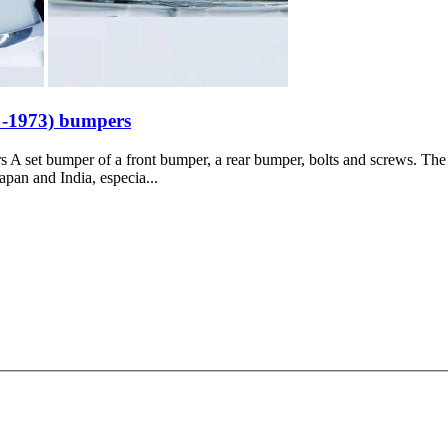
 -1973) bumpers
set bumper of a front bumper, a rear bumper, bolts and screws. The pr
apan and India, especia...