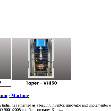
oning Machine
ia, has emerged as a leading inventor, innovator and implementer of 
SO 9001:2008 certified company. Khus...