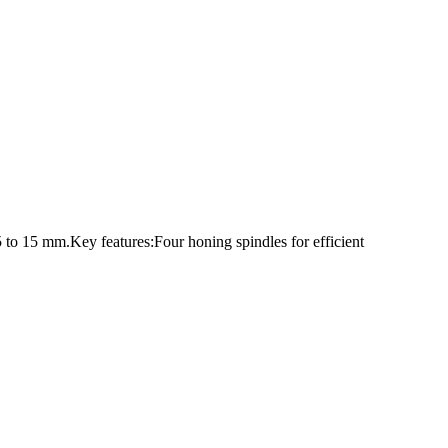
 to 15 mm.Key features:Four honing spindles for efficient