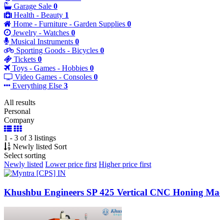
Garage Sale
0
Health - Beauty
1
Home - Furniture - Garden Supplies
0
Jewelry - Watches
0
Musical Instruments
0
Sporting Goods - Bicycles
0
Tickets
0
Toys - Games - Hobbies
0
Video Games - Consoles
0
Everything Else
3
All results
Personal
Company
1 - 3 of 3 listings
Newly listed
Sort
Select sorting
Newly listed
Lower price first
Higher price first
Khushbu Engineers SP 425 Vertical CNC Honing Ma