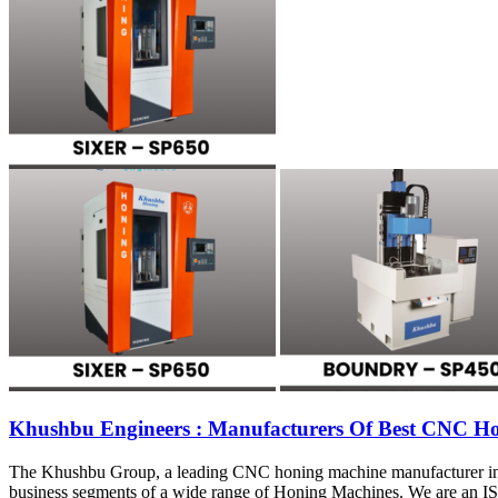
Khushbu Engineers : Manufacturers Of Best CNC H
The Khushbu Group, a leading CNC honing machine manufacturer in Ind
business segments of a wide range of Honing Machines. We are an I