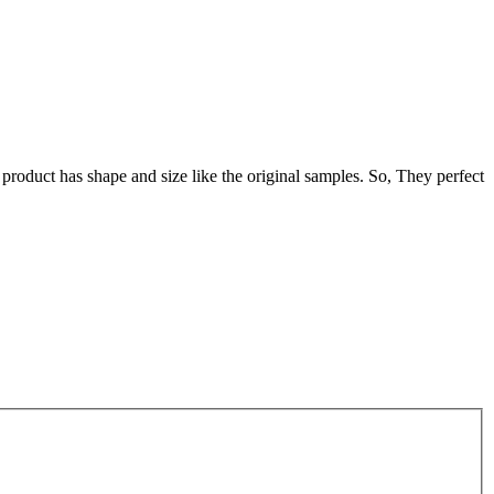
oduct has shape and size like the original samples. So, They perfect