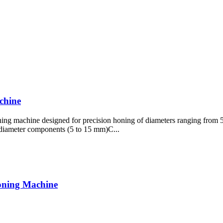
chine
ning machine designed for precision honing of diameters ranging from 5
l-diameter components (5 to 15 mm)C...
oning Machine