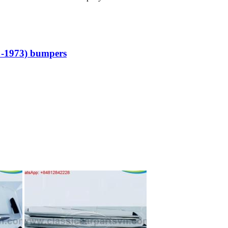
 -1973) bumpers