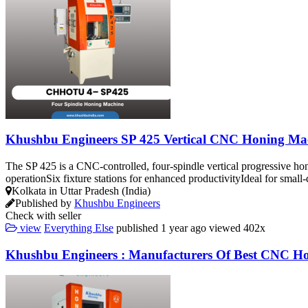
Khushbu Engineers SP 425 Vertical CNC Honing Ma
The SP 425 is a CNC-controlled, four-spindle vertical progressive ho
operationSix fixture stations for enhanced productivityIdeal for smal
Kolkata in Uttar Pradesh (India)
Published by
Khushbu Engineers
Check with seller
view
Everything Else
published
1 year ago
viewed
402x
Khushbu Engineers : Manufacturers Of Best CNC H