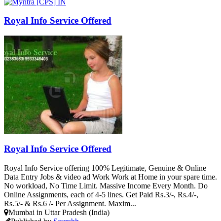
Royal Info Service Offered
Royal Info Service Offered
Royal Info Service offering 100% Legitimate, Genuine & Online
Data Entry Jobs & video ad Work Work at Home in your spare time.
No workload, No Time Limit. Massive Income Every Month. Do
Online Assignments, each of 4-5 lines. Get Paid Rs.3/-, Rs.4/-,
Rs.5/- & Rs.6 /- Per Assignment. Maxim...
Mumbai in Uttar Pradesh (India)