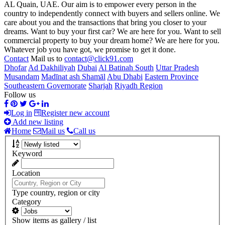
AL Quain, UAE. Our aim is to empower every person in the
country to independently connect with buyers and sellers online. We
care about you and the transactions that bring you closer to your
dreams. Want to buy your first car? We are here for you. Want to sell
commercial property to buy your dream home? We are here for you.
Whatever job you have got, we promise to get it done.
Contact
Mail us to
contact@click91.com
Dhofar
Ad Dakhiliyah
Dubai
Al Batinah South
Uttar Pradesh
Musandam
Madīnat ash Shamāl
Abu Dhabi
Eastern Province
Southeastern Governorate
Sharjah
Riyadh Region
Follow us
Log in
Register new account
Add new listing
Home
Mail us
Call us
Keyword
Location
Type country, region or city
Category
Show items as gallery / list