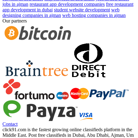
jobs in ajman
restaurant app development companies
free restaurant
app development in dubai
student website development
web
designing companies in ajman
web hosting companies in ajman
Our partners
Contact
click91.com is the fastest growing online classifieds platform in the
Middle East. Post free classifieds in Dubai, Abu Dhabi, Ajman, Um