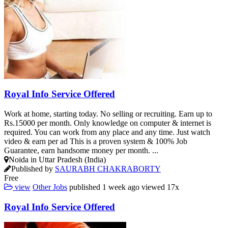
Royal Info Service Offered
Work at home, starting today. No selling or recruiting. Earn up to
Rs.15000 per month. Only knowledge on computer & internet is
required. You can work from any place and any time. Just watch
video & earn per ad This is a proven system & 100% Job
Guarantee, earn handsome money per month. ...
Noida in Uttar Pradesh (India)
Published by
SAURABH CHAKRABORTY
Free
view
Other Jobs
published
1 week ago
viewed
17x
Royal Info Service Offered