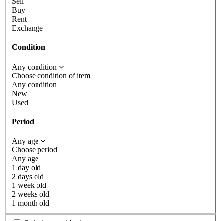
Sell
Buy
Rent
Exchange
Condition
Any condition
Choose condition of item
Any condition
New
Used
Period
Any age
Choose period
Any age
1 day old
2 days old
1 week old
2 weeks old
1 month old