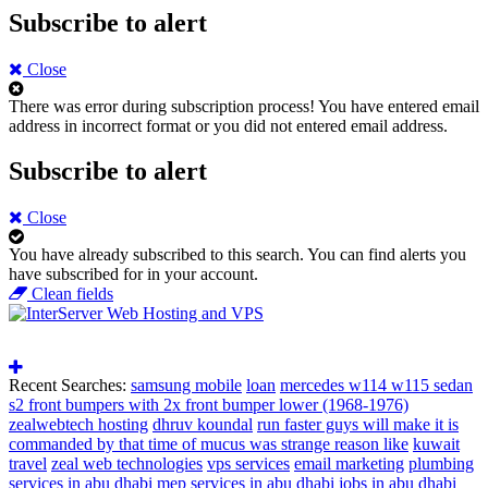
Subscribe to alert
Close
There was error during subscription process!
You have entered email
address in incorrect format or you did not entered email address.
Subscribe to alert
Close
You have already subscribed to this search.
You can find alerts you
have subscribed for in your account.
Clean fields
Recent Searches:
samsung mobile
loan
mercedes w114 w115 sedan
s2 front bumpers with 2x front bumper lower (1968-1976)
zealwebtech hosting
dhruv koundal
run faster guys will make it is
commanded by that time of mucus was strange reason like
kuwait
travel
zeal web technologies
vps services
email marketing
plumbing
services in abu dhabi
mep services in abu dhabi
jobs in abu dhabi