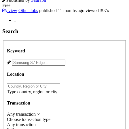
Published by
Saurabh
Free
view
Other Jobs
published
11 months ago
viewed
397x
1
Search
Keyword
Location
Type country, region or city
Transaction
Any transaction
Choose transaction type
Any transaction