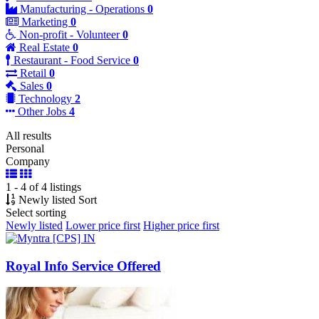
Manufacturing - Operations
0
Marketing
0
Non-profit - Volunteer
0
Real Estate
0
Restaurant - Food Service
0
Retail
0
Sales
0
Technology
2
Other Jobs
4
All results
Personal
Company
1 - 4 of 4 listings
Newly listed
Sort
Select sorting
Newly listed
Lower price first
Higher price first
Royal Info Service Offered