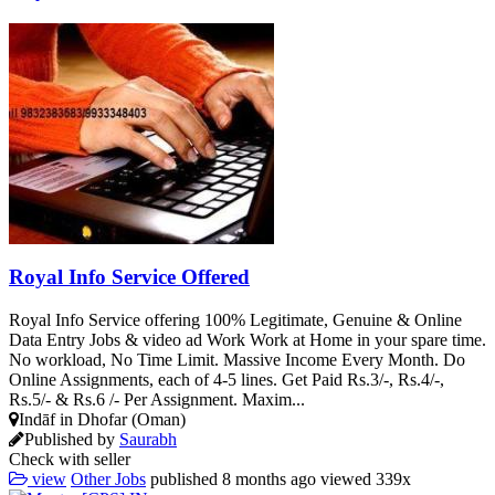
Royal Info Service Offered
Royal Info Service offering 100% Legitimate, Genuine & Online
Data Entry Jobs & video ad Work Work at Home in your spare time.
No workload, No Time Limit. Massive Income Every Month. Do
Online Assignments, each of 4-5 lines. Get Paid Rs.3/-, Rs.4/-,
Rs.5/- & Rs.6 /- Per Assignment. Maxim...
Indāf in Dhofar (Oman)
Published by
Saurabh
Check with seller
view
Other Jobs
published
8 months ago
viewed
339x