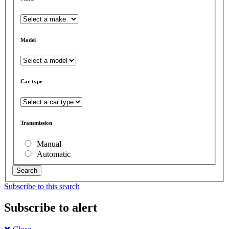
Model
Car type
Transmission
Manual
Automatic
Search
Subscribe to this search
Subscribe to alert