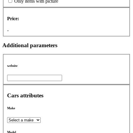
Only items with picture
Price:
-
Additional parameters
website
Cars attributes
Make
Model