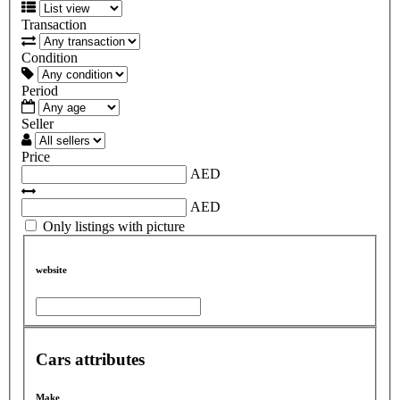
Transaction
Condition
Period
Seller
Price
AED
AED
Only listings with picture
website
Cars attributes
Make