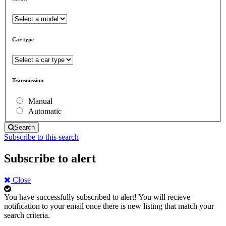
Car type
Transmission
Manual
Automatic
Search
Subscribe to this search
Subscribe to alert
Close
You have successfully subscribed to alert!
You will recieve
notification to your email once there is new listing that match your
search criteria.