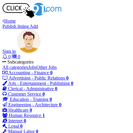
Home
Publish listing
Add
Sign in
0
0
Subcategories
All categories
Jobs
Other Jobs
Accounting - Finance
0
Advertising - Public Relations
0
Arts - Entertainment - Publishing
0
Clerical - Administrative
0
Customer Service
0
Education - Training
0
Engineering - Architecture
0
Healthcare
0
Human Resource
1
Internet
0
Legal
0
Manual Labor
0