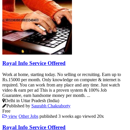
Royal Info Service Offered
Work at home, starting today. No selling or recruiting. Earn up to
Rs.15000 per month. Only knowledge on computer & internet is
required. You can work from any place and any time. Just watch
video & earn per ad This is a proven system & 100% Job
Guarantee, earn handsome money per month. ...
Delhi in Uttar Pradesh (India)
Published by
Saurabh Chakraborty
Free
view
Other Jobs
published
3 weeks ago
viewed
20x
Royal Info Service Offered