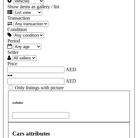
Show items as gallery / list
Transaction
Condition
Period
Seller
Price
AED
AED
Only listings with picture
website
Cars attributes