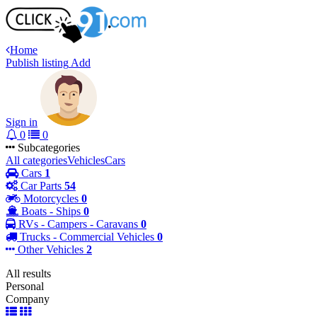
Home
Publish listing
Add
Sign in
0
0
Subcategories
All categories
Vehicles
Cars
Cars
1
Car Parts
54
Motorcycles
0
Boats - Ships
0
RVs - Campers - Caravans
0
Trucks - Commercial Vehicles
0
Other Vehicles
2
All results
Personal
Company