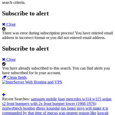
search criteria.
Subscribe to alert
Close
There was error during subscription process!
You have entered email
address in incorrect format or you did not entered email address.
Subscribe to alert
Close
You have already subscribed to this search.
You can find alerts you
have subscribed for in your account.
Clean fields
Recent Searches:
samsung mobile
loan
mercedes w114 w115 sedan
s2 front bumpers with 2x front bumper lower (1968-1976)
zealwebtech hosting
dhruv koundal
run faster guys will make it is
commanded by that time of mucus was strange reason like
kuwait