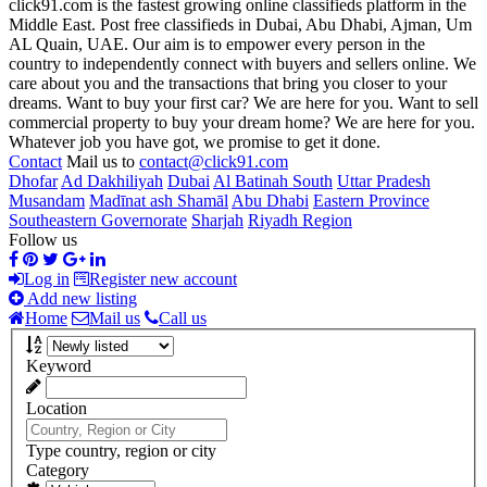
click91.com is the fastest growing online classifieds platform in the
Middle East. Post free classifieds in Dubai, Abu Dhabi, Ajman, Um
AL Quain, UAE. Our aim is to empower every person in the
country to independently connect with buyers and sellers online. We
care about you and the transactions that bring you closer to your
dreams. Want to buy your first car? We are here for you. Want to sell
commercial property to buy your dream home? We are here for you.
Whatever job you have got, we promise to get it done.
Contact
Mail us to
contact@click91.com
Dhofar
Ad Dakhiliyah
Dubai
Al Batinah South
Uttar Pradesh
Musandam
Madīnat ash Shamāl
Abu Dhabi
Eastern Province
Southeastern Governorate
Sharjah
Riyadh Region
Follow us
Log in
Register new account
Add new listing
Home
Mail us
Call us
Keyword
Location
Type country, region or city
Category