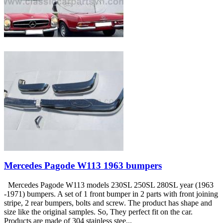
Mercedes Pagode W113 1963 bumpers
Mercedes Pagode W113 models 230SL 250SL 280SL year (1963
-1971) bumpers. A set of 1 front bumper in 2 parts with front joining
stripe, 2 rear bumpers, bolts and screw. The product has shape and
size like the original samples. So, They perfect fit on the car.
Products are made of 304 stainless stee...