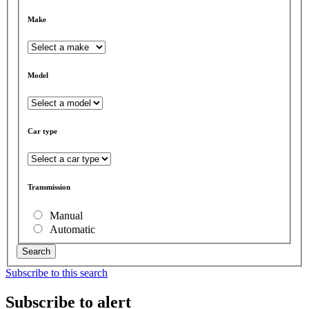
Make
Model
Car type
Transmission
Manual
Automatic
Search
Subscribe to this search
Subscribe to alert