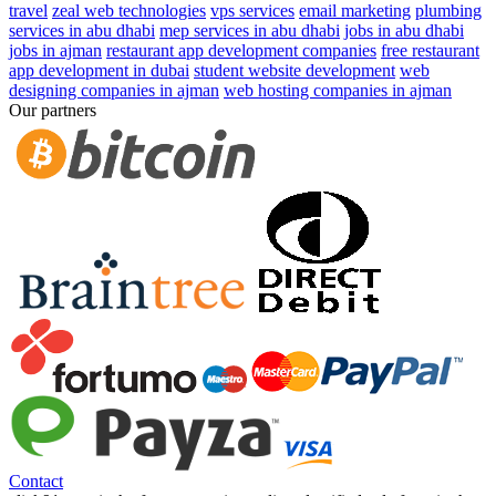
travel
zeal web technologies
vps services
email marketing
plumbing
services in abu dhabi
mep services in abu dhabi
jobs in abu dhabi
jobs in ajman
restaurant app development companies
free restaurant
app development in dubai
student website development
web
designing companies in ajman
web hosting companies in ajman
Our partners
Contact