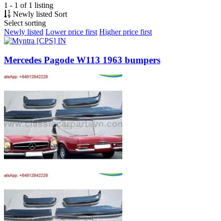
1 - 1 of 1 listing
Newly listed
Sort
Select sorting
Newly listed
Lower price first
Higher price first
Mercedes Pagode W113 1963 bumpers