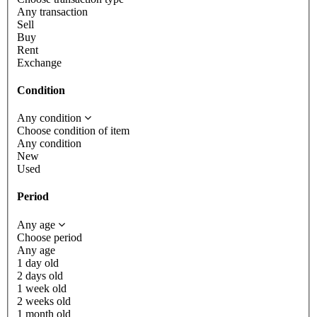
Any transaction
Sell
Buy
Rent
Exchange
Condition
Any condition
Choose condition of item
Any condition
New
Used
Period
Any age
Choose period
Any age
1 day old
2 days old
1 week old
2 weeks old
1 month old