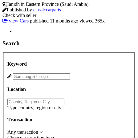
Ḩanīdh in Eastern Province (Saudi Arabia)
Published by
classiccarparts
Check with seller
view
Cars
published
11 months ago
viewed
365x
1
Search
Keyword
Location
Type country, region or city
Transaction
Any transaction
Choose transaction type