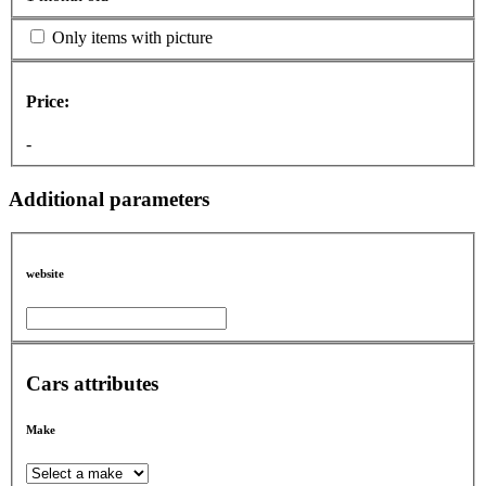
Only items with picture
Price:
-
Additional parameters
website
Cars attributes
Make