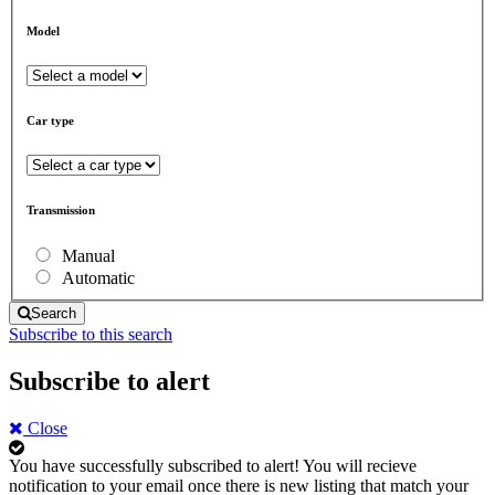
Model
Car type
Transmission
Manual
Automatic
Search
Subscribe to this search
Subscribe to alert
Close
You have successfully subscribed to alert!
You will recieve
notification to your email once there is new listing that match your