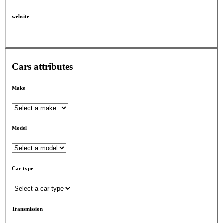
website
Cars attributes
Make
Model
Car type
Transmission