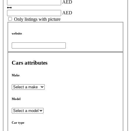
AED
AED
Only listings with picture
website
Cars attributes
Make
Model
Car type