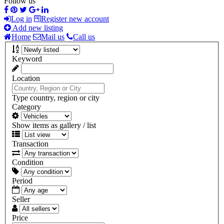
Follow us
Log in
Register new account
Add new listing
Home
Mail us
Call us
Keyword
Location
Type country, region or city
Category
Show items as gallery / list
Transaction
Condition
Period
Seller
Price