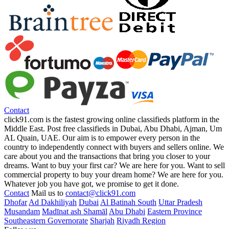
Contact
click91.com is the fastest growing online classifieds platform in the
Middle East. Post free classifieds in Dubai, Abu Dhabi, Ajman, Um
AL Quain, UAE. Our aim is to empower every person in the
country to independently connect with buyers and sellers online. We
care about you and the transactions that bring you closer to your
dreams. Want to buy your first car? We are here for you. Want to sell
commercial property to buy your dream home? We are here for you.
Whatever job you have got, we promise to get it done.
Contact
Mail us to
contact@click91.com
Dhofar
Ad Dakhiliyah
Dubai
Al Batinah South
Uttar Pradesh
Musandam
Madīnat ash Shamāl
Abu Dhabi
Eastern Province
Southeastern Governorate
Sharjah
Riyadh Region