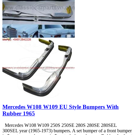
Mercedes W108 W109 EU Style Bumpers With
Rubber 1965
Mercedes W108 W109 250S 250SE 280S 280SE 280SEL
300SEL year (1965-1973) bumpers. A set bumper of a front bumper