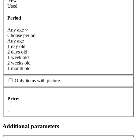
New
Used
Period
Any age
Choose period
Any age
1 day old
2 days old
1 week old
2 weeks old
1 month old
Only items with picture
Price:
-
Additional parameters