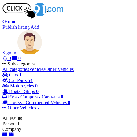
Home
Publish listing
Add
Sign in
0
0
Subcategories
All categories
Vehicles
Other Vehicles
Cars
1
Car Parts
54
Motorcycles
0
Boats - Ships
0
RVs - Campers - Caravans
0
Trucks - Commercial Vehicles
0
Other Vehicles
2
All results
Personal
Company