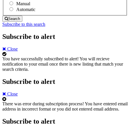
Manual
Automatic
Search
Subscribe to this search
Subscribe to alert
Close
You have successfully subscribed to alert!
You will recieve
notification to your email once there is new listing that match your
search criteria.
Subscribe to alert
Close
There was error during subscription process!
You have entered email
address in incorrect format or you did not entered email address.
Subscribe to alert