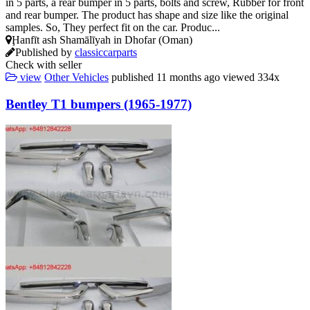
in 5 parts, a rear bumper in 5 parts, bolts and screw, Rubber for front
and rear bumper. The product has shape and size like the original
samples. So, They perfect fit on the car. Produc...
Ḩanfīt ash Shamālīyah in Dhofar (Oman)
Published by
classiccarparts
Check with seller
view
Other Vehicles
published
11 months ago
viewed
334x
Bentley T1 bumpers (1965-1977)