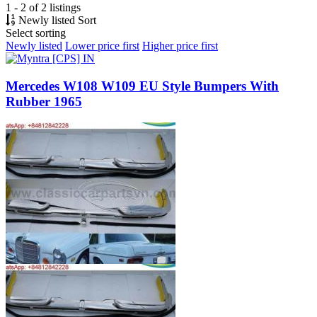
1 - 2 of 2 listings
Newly listed
Sort
Select sorting
Newly listed
Lower price first
Higher price first
Mercedes W108 W109 EU Style Bumpers With
Rubber 1965