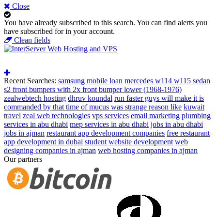
Close
You have already subscribed to this search.
You can find alerts you
have subscribed for in your account.
Clean fields
Recent Searches:
samsung mobile
loan
mercedes w114 w115 sedan
s2 front bumpers with 2x front bumper lower (1968-1976)
zealwebtech hosting
dhruv koundal
run faster guys will make it is
commanded by that time of mucus was strange reason like
kuwait
travel
zeal web technologies
vps services
email marketing
plumbing
services in abu dhabi
mep services in abu dhabi
jobs in abu dhabi
jobs in ajman
restaurant app development companies
free restaurant
app development in dubai
student website development
web
designing companies in ajman
web hosting companies in ajman
Our partners