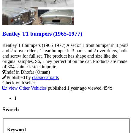
Bentley T1 bumpers (1965-1977)
Bentley T1 bumpers (1965-1977) A set of 1 front bumper in 3 parts
and 2 x over riders, 1 rear bumper in 3 parts and 2 over riders, bolts
and screw for full set. The product has shape and size like the
original samples. So, They perfect fit on the car. Products are made
of 304 stainless steel importe...
Indāf in Dhofar (Oman)
Published by
classiccarparts
Check with seller
view
Other Vehicles
published
1 year ago
viewed
454x
1
Search
Keyword