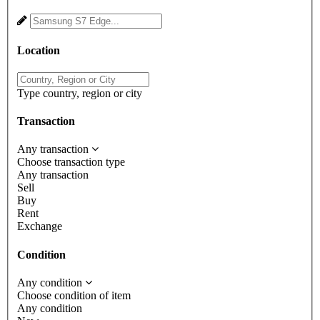
Location
Type country, region or city
Transaction
Any transaction
Choose transaction type
Any transaction
Sell
Buy
Rent
Exchange
Condition
Any condition
Choose condition of item
Any condition