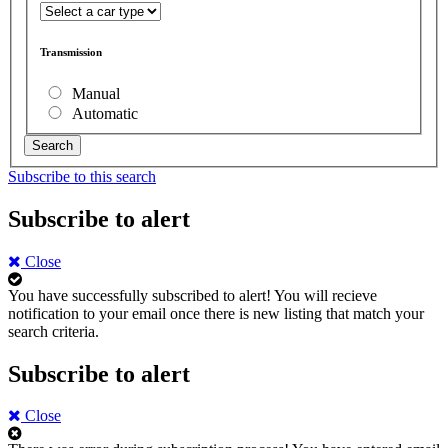
Transmission
Manual
Automatic
Search
Subscribe to this search
Subscribe to alert
Close
You have successfully subscribed to alert!
You will recieve
notification to your email once there is new listing that match your
search criteria.
Subscribe to alert
Close