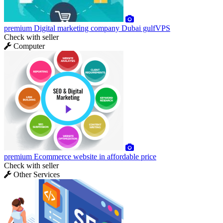
premium
Digital marketing company Dubai gulfVPS
Check with seller
Computer
premium
Ecommerce website in affordable price
Check with seller
Other Services