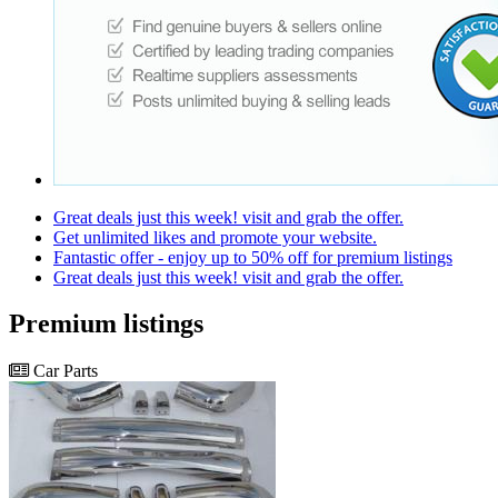
Great deals just this week! visit and grab the offer.
Get unlimited likes and promote your website.
Fantastic offer - enjoy up to 50% off for premium listings
Great deals just this week! visit and grab the offer.
Premium listings
Car Parts