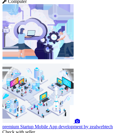
Computer
premium
Startup Mobile App development by zealwebtech
Check with seller