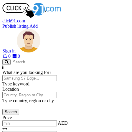
click91.com
Publish listing
Add
Sign in
0
0
What are you looking for?
Type keyword
Location
Type country, region or city
Search
Price
AED