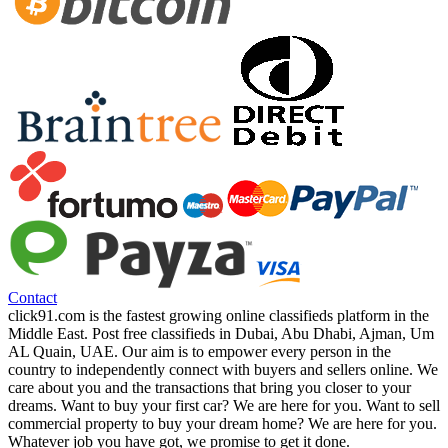
Contact
click91.com is the fastest growing online classifieds platform in the
Middle East. Post free classifieds in Dubai, Abu Dhabi, Ajman, Um
AL Quain, UAE. Our aim is to empower every person in the
country to independently connect with buyers and sellers online. We
care about you and the transactions that bring you closer to your
dreams. Want to buy your first car? We are here for you. Want to sell
commercial property to buy your dream home? We are here for you.
Whatever job you have got, we promise to get it done.