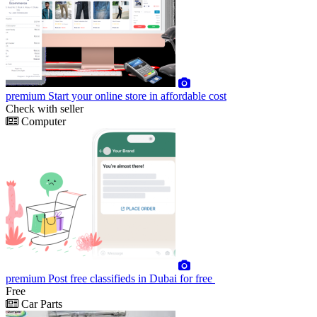
premium
Start your online store in affordable cost
Check with seller
Computer
premium
Post free classifieds in Dubai for free
Free
Car Parts