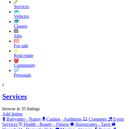
Services
Vehicles
Classes
Jobs
For sale
Real estate
Community
Personals
Services
browse in 35 listings
Add listing
Babysitter - Nanny
Casting - Auditions
Computer
Event
Services
Health - Beauty - Fitness
Horoscopes - Tarot