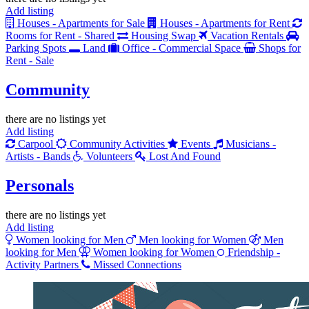
Add listing
Houses - Apartments for Sale
Houses - Apartments for Rent
Rooms for Rent - Shared
Housing Swap
Vacation Rentals
Parking Spots
Land
Office - Commercial Space
Shops for
Rent - Sale
Community
there are no listings yet
Add listing
Carpool
Community Activities
Events
Musicians -
Artists - Bands
Volunteers
Lost And Found
Personals
there are no listings yet
Add listing
Women looking for Men
Men looking for Women
Men
looking for Men
Women looking for Women
Friendship -
Activity Partners
Missed Connections