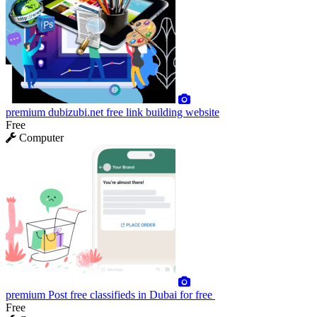
premium
dubizubi.net free link building website
Free
Computer
premium
Post free classifieds in Dubai for free
Free