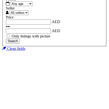
Seller
Price
AED
AED
Only listings with picture
Search
Clean fields