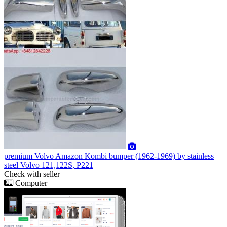
premium
Volvo Amazon Kombi bumper (1962-1969) by stainless
steel Volvo 121,122S, P221
Check with seller
Computer