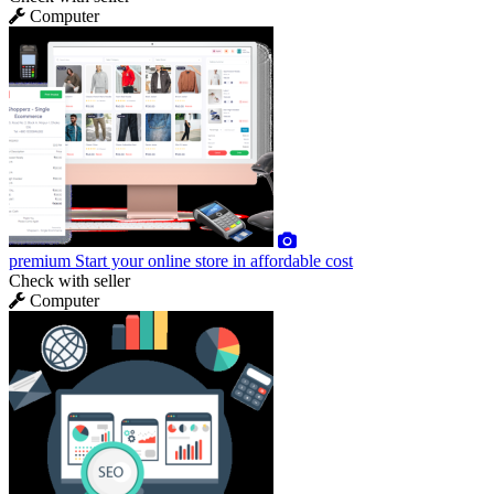
Computer
premium
Start your online store in affordable cost
Check with seller
Computer