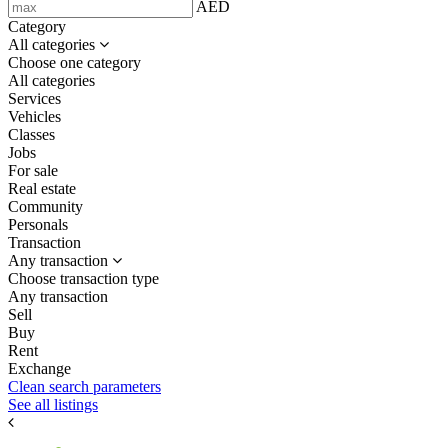
AED
Category
All categories
Choose one category
All categories
Services
Vehicles
Classes
Jobs
For sale
Real estate
Community
Personals
Transaction
Any transaction
Choose transaction type
Any transaction
Sell
Buy
Rent
Exchange
Clean search parameters
See all listings