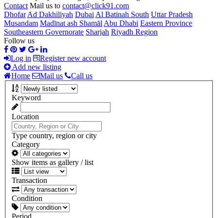
Contact
Mail us to
contact@click91.com
Dhofar
Ad Dakhiliyah
Dubai
Al Batinah South
Uttar Pradesh
Musandam
Madīnat ash Shamāl
Abu Dhabi
Eastern Province
Southeastern Governorate
Sharjah
Riyadh Region
Follow us
Log in
Register new account
Add new listing
Home
Mail us
Call us
Keyword
Location
Type country, region or city
Category
Show items as gallery / list
Transaction
Condition
Period