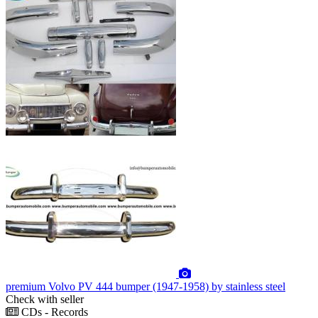
premium
Volvo PV 444 bumper (1947-1958) by stainless steel
Check with seller
CDs - Records