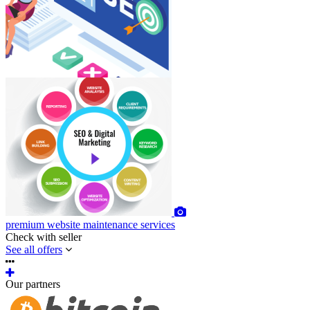
premium
website maintenance services
Check with seller
See all offers
Our partners