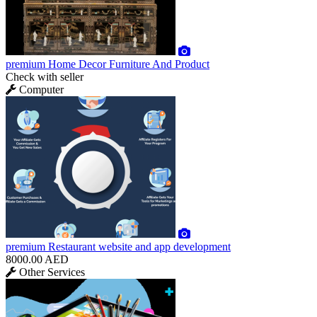
premium
Home Decor Furniture And Product
Check with seller
Computer
premium
Restaurant website and app development
8000.00 AED
Other Services