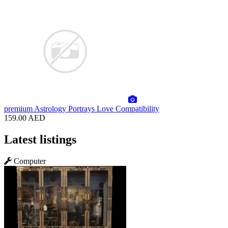
premium
Astrology Portrays Love Compatibility
159.00 AED
Latest listings
Computer