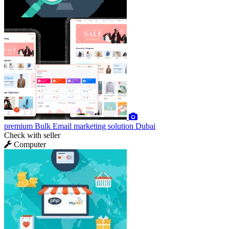
premium
Bulk Email marketing solution Dubai
Check with seller
Computer