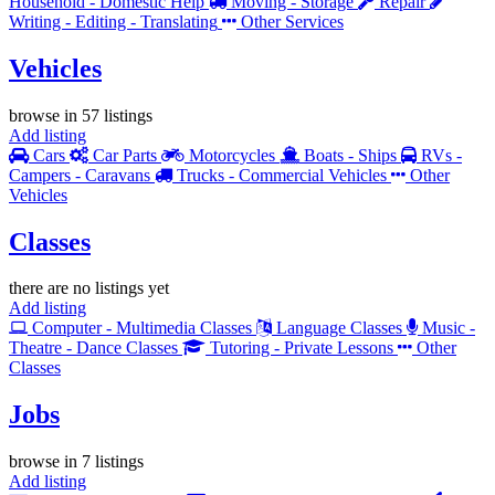
Household - Domestic Help
Moving - Storage
Repair
Writing - Editing - Translating
Other Services
Vehicles
browse in 57 listings
Add listing
Cars
Car Parts
Motorcycles
Boats - Ships
RVs -
Campers - Caravans
Trucks - Commercial Vehicles
Other
Vehicles
Classes
there are no listings yet
Add listing
Computer - Multimedia Classes
Language Classes
Music -
Theatre - Dance Classes
Tutoring - Private Lessons
Other
Classes
Jobs
browse in 7 listings
Add listing