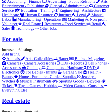
Accounting - Finance
Advertising - Public Relations
Arts -
Entertainment - Publishing
Clerical - Administrative
Customer
Service
Education - Training
Engineering - Architecture
Healthcare
Human Resource
Internet
Legal
Manual
Labor
Manufacturing - Operations
Marketing
Non-profit -
Volunteer
Real Estate
Restaurant - Food Service
Retail
Sales
Technology
Other Jobs
For sale
browse in 6 listings
Add listing
Animals
Art - Collectibles
Barter
Books - Magazines
Cameras - Camera Accessories
CDs - Records
Cell Phones -
Accessories
Clothing
Computers - Hardware
DVD
Electronics
For Babies - Infants
Garage Sale
Health -
Beauty
Home - Furniture - Garden Supplies
Jewelry -
Watches
Musical Instruments
Sporting Goods - Bicycles
Tickets
Toys - Games - Hobbies
Video Games - Consoles
Everything Else
Real estate
there are no listings yet